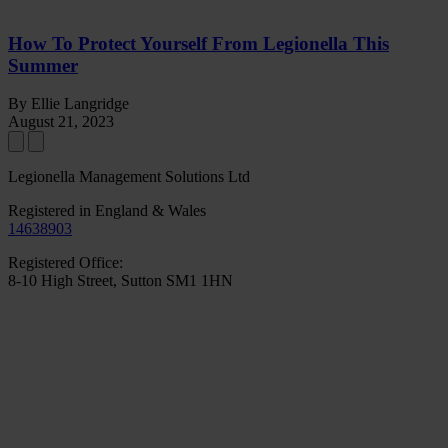
How To Protect Yourself From Legionella This
Summer
By Ellie Langridge
August 21, 2023
Legionella Management Solutions Ltd
Registered in England & Wales
14638903
Registered Office:
8-10 High Street, Sutton SM1 1HN