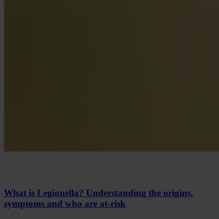
What is Legionella? Understanding the origins,
symptoms and who are at-risk