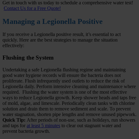
Get in touch with us today to schedule a comprehensive water test!
Contact Us for a Free Quote!
Managing a Legionella Positive
If you receive a Legionella positive result, it’s essential to act
quickly. Here are the best strategies to manage the situation
effectively:
Flushing the System
Undertaking a safe Legionella flushing regime and maintaining
good water hygiene records will ensure the bacteria does not
proliferate. Flush infrequently used outlets to reduce the risk of
Legionella daily. Perform intensive cleaning and maintenance where
required. Flushing the water system is one of the most effective
ways to reduce Legionella growth. Keep shower heads and taps free
of mold, algae, and limescale. Periodically clean tanks with chlorine
solution and drain them to remove sediment and scale. To prevent
water stagnation, shorten pipe lengths and remove unused pipework.
Quick Tip:
After periods of non-use, such as holidays, run showers
and taps for
at least 5 minutes
to clear out stagnant water and
prevent bacteria growth.