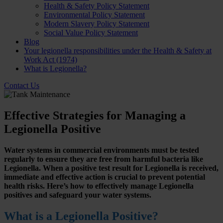
Health & Safety Policy Statement
Environmental Policy Statement
Modern Slavery Policy Statement
Social Value Policy Statement
Blog
Your legionella responsibilities under the Health & Safety at
Work Act (1974)
What is Legionella?
Contact Us
Effective Strategies for Managing a
Legionella Positive
Water systems in commercial environments must be tested
regularly to ensure they are free from harmful bacteria like
Legionella. When a positive test result for Legionella is received,
immediate and effective action is crucial to prevent potential
health risks. Here’s how to effectively manage Legionella
positives and safeguard your water systems.
What is a Legionella Positive?