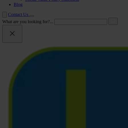
Blog
Contact Us
What are you looking for?...