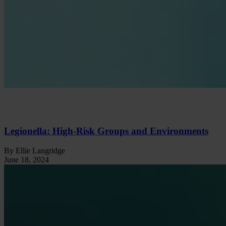
Legionella: High-Risk Groups and Environments
By Ellie Langridge
June 18, 2024