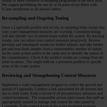
similar or more extensive re-sampling programme in the short term.
We suggest prohibiting the use of, or fit point of use filters with
0.2µm membranes to all aerosol outlets.
Re-sampling and Ongoing Testing
Once a Legionella positive test occurs, re-sampling helps ensure that
your water management measures are working. Consistent testing
will also identify any recurrent issues within the system. By tracking
results, you can adjust your control measures proactively. Review
previous and subsequent results for further failures; and take further
pre-and post-flush samples from a representative number of outlets
on the same system and/or in the same area to identify the source of
the contamination. Check if the positive results are coming from the
same locations. This might indicate a persistent problem in specific
areas of the water system.
Reviewing and Strengthening Control Measures
Implement a water management program to control the growth and
spread of Legionella. Conduct a risk assessment for all systems that
use or store water. Keep a record of all precautionary measures and
control treatments. The responsible person must ensure that staff are
appropriately trained to manage and control the risks posed by
Legionella. If the control levels in the water treatment program