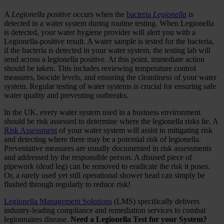
A
Legionella positive
occurs when the
bacteria
Legionella
is
detected in a water system during routine testing. When Legionella
is detected, your water hygiene provider will alert you with a
Legionella-positive result. A water sample is tested for the bacteria,
if the bacteria is detected in your water system, the testing lab will
send across a legionella positive. At this point, immediate action
should be taken. This includes reviewing temperature control
measures, biocide levels, and ensuring the cleanliness of your water
system. Regular testing of water systems is crucial for ensuring safe
water quality and preventing outbreaks.
In the UK, every water system used in a business environment
should be risk assessed to determine where the legionella risks lie. A
Risk Assessment
of your water system will assist in mitigating risk
and detecting where there may be a potential risk of legionella.
Preventative measures are usually documented in risk assessments
and addressed by the responsible person. A disused piece of
pipework (dead leg) can be removed to eradicate the risk it poses.
Or, a rarely used yet still operational shower head can simply be
flushed through regularly to reduce risk!
Legionella Management Solutions
(LMS) specifically delivers
industry-leading compliance and remediation services to combat
legionnaires disease.
Need a Legionella Test for your System?