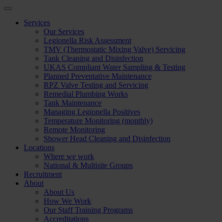
Services
Our Services
Legionella Risk Assessment
TMV (Thermostatic Mixing Valve) Servicing
Tank Cleaning and Disinfection
UKAS Compliant Water Sampling & Testing
Planned Preventative Maintenance
RPZ Valve Testing and Servicing
Remedial Plumbing Works
Tank Maintenance
Managing Legionella Positives
Temperature Monitoring (monthly)
Remote Monitoring
Shower Head Cleaning and Disinfection
Locations
Where we work
National & Multisite Groups
Recruitment
About
About Us
How We Work
Our Staff Training Programs
Accreditations