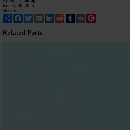
By Ellie Langridge
January 20, 2025
Share on:
Share
Facebook
Twitter
Email
LinkedIn
Reddit
Tumblr
VK
Pinterest
Related Posts