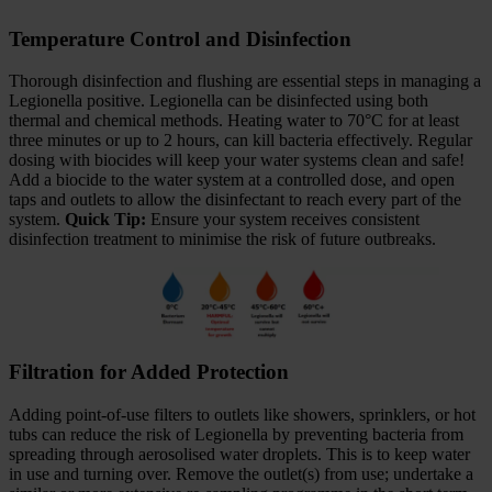
Temperature Control and Disinfection
Thorough disinfection and flushing are essential steps in managing a
Legionella positive. Legionella can be disinfected using both
thermal and chemical methods. Heating water to 70°C for at least
three minutes or up to 2 hours, can kill bacteria effectively. Regular
dosing with biocides will keep your water systems clean and safe!
Add a biocide to the water system at a controlled dose, and open
taps and outlets to allow the disinfectant to reach every part of the
system.
Quick Tip:
Ensure your system receives consistent
disinfection treatment to minimise the risk of future outbreaks.
Filtration for Added Protection
Adding point-of-use filters to outlets like showers, sprinklers, or hot
tubs can reduce the risk of Legionella by preventing bacteria from
spreading through aerosolised water droplets. This is to keep water
in use and turning over. Remove the outlet(s) from use; undertake a