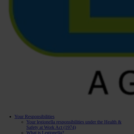
Your Responsibilities
Your legionella responsibilities under the Health &
Safety at Work Act (1974)
What is Legionella?