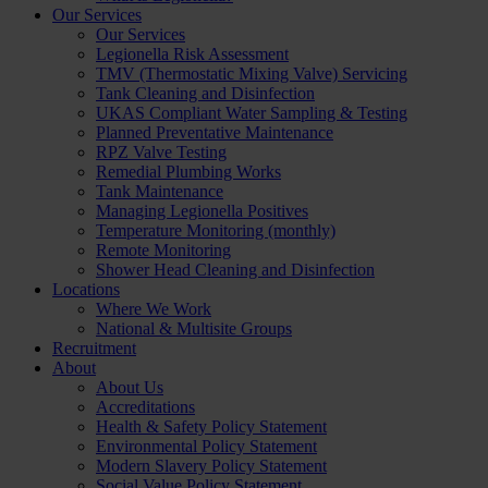
Our Services
Our Services
Legionella Risk Assessment
TMV (Thermostatic Mixing Valve) Servicing
Tank Cleaning and Disinfection
UKAS Compliant Water Sampling & Testing
Planned Preventative Maintenance
RPZ Valve Testing
Remedial Plumbing Works
Tank Maintenance
Managing Legionella Positives
Temperature Monitoring (monthly)
Remote Monitoring
Shower Head Cleaning and Disinfection
Locations
Where We Work
National & Multisite Groups
Recruitment
About
About Us
Accreditations
Health & Safety Policy Statement
Environmental Policy Statement
Modern Slavery Policy Statement
Social Value Policy Statement