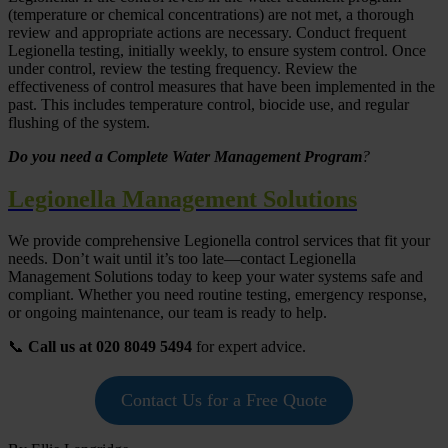
(temperature or chemical concentrations) are not met, a thorough
review and appropriate actions are necessary. Conduct frequent
Legionella testing, initially weekly, to ensure system control. Once
under control, review the testing frequency. Review the
effectiveness of control measures that have been implemented in the
past. This includes temperature control, biocide use, and regular
flushing of the system.
Do you need a Complete Water Management Program
?
Legionella Management Solutions
We provide comprehensive Legionella control services that fit your
needs. Don’t wait until it’s too late—contact Legionella
Management Solutions today to keep your water systems safe and
compliant. Whether you need routine testing, emergency response,
or ongoing maintenance, our team is ready to help.
📞
Call us at 020 8049 5494
for expert advice.
Contact Us for a Free Quote