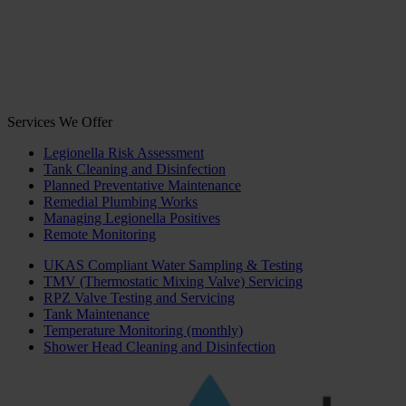
Services We Offer
Legionella Risk Assessment
Tank Cleaning and Disinfection
Planned Preventative Maintenance
Remedial Plumbing Works
Managing Legionella Positives
Remote Monitoring
UKAS Compliant Water Sampling & Testing
TMV (Thermostatic Mixing Valve) Servicing
RPZ Valve Testing and Servicing
Tank Maintenance
Temperature Monitoring (monthly)
Shower Head Cleaning and Disinfection