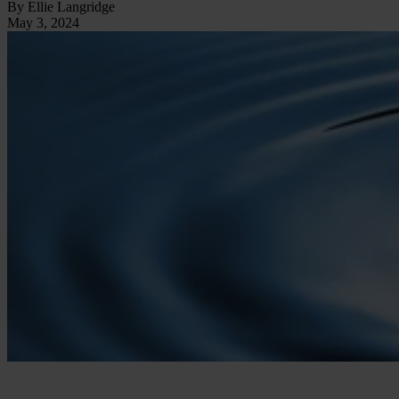
By Ellie Langridge
May 3, 2024