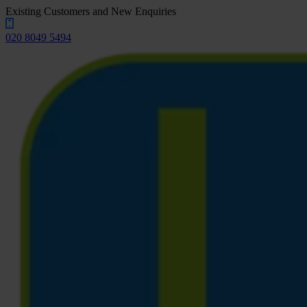
Existing Customers and New Enquiries
020 8049 5494