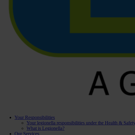
Your Responsibilities
Your legionella responsibilities under the Health & Safe
What is Legionella?
Our Services