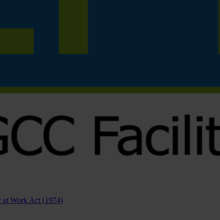
ty at Work Act (1974)