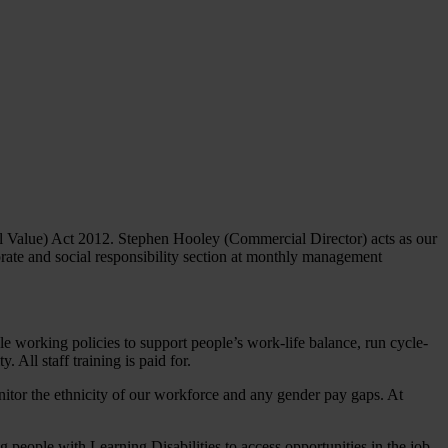
al Value) Act 2012. Stephen Hooley (Commercial Director) acts as our
ate and social responsibility section at monthly management
e working policies to support people’s work-life balance, run cycle-
 All staff training is paid for.
nitor the ethnicity of our workforce and any gender pay gaps. At
ople with Learning Disabilities to access opportunities in the job