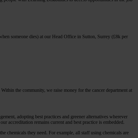
 when someone dies) at our Head Office in Sutton, Surrey (£8k per
t. Within the community, we raise money for the cancer department at
ent, adopting best practices and greener alternatives wherever
ur accreditation remains current and best practice is embedded.
the chemicals they need. For example, all staff using chemicals are