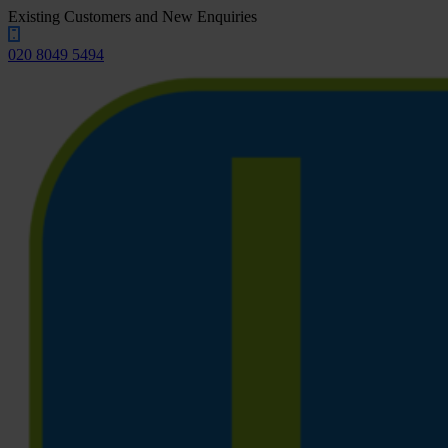
Existing Customers and New Enquiries
020 8049 5494