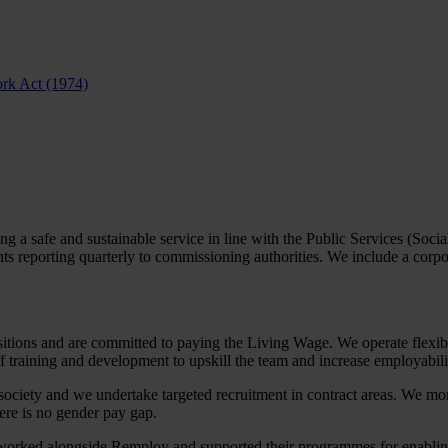
ork Act (1974)
 a safe and sustainable service in line with the Public Services (Soci
reporting quarterly to commissioning authorities. We include a corpor
ositions and are committed to paying the Living Wage. We operate flexibl
 training and development to upskill the team and increase employability.
f society and we undertake targeted recruitment in contract areas. We mo
re is no gender pay gap.
ked alongside Remploy and supported their programmes for enabling pe