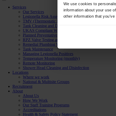
We use cookies to personalis
Services
information about your use of
Our Services
other information that you’ve
Legionella Risk Assessment
TMV (Thermostatic Mixing Valve) Servicing
Tank Cleaning and Disinfection
UKAS Compliant Water Sampling & Testing
Planned Preventative Maintenance
RPZ Valve Testing and Servicing
Remedial Plumbing Works
Tank Maintenance
Managing Legionella Positives
Temperature Monitoring (monthly)
Remote Monitoring
Shower Head Cleaning and Disinfection
Locations
Where we work
National & Multisite Groups
Recruitment
About
About Us
How We Work
Our Staff Training Programs
Accreditations
Health & Safety Policy Statement