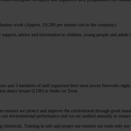
oluntary work (Approx. £9,200 per annum cost to the company).
 support, advice and information to children, young people and adults
days and 3 members of staff supported their most recent fireworks nigh
ion dance troupe (£100) in Stoke on Trent.
ensures we protect and improve the environment through good managem
 our environmental performance and we are audited annually to ensure o
ng chemicals. Training in safe and proper use ensures our team only use 