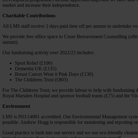
market and increase their independence.
Charitable Contributions
All LMS staff receive 2 days paid time off per annum to undertake v
We provide free office space to Cruse Bereavement Counselling (offer
annum).
Our fundraising activity over 2022/23 includes:
Sport Relief (£100)
Dementia UK (£135)
Breast Cancer Wear it Pink Days (£130)
The Childrens Trust (£803)
For The Childrens Trust, we provide labour to help with fundraising 
Royal Marsden Hospital and sponsor football teams (£75) and the Vis
Environment
LMS is ISO:14001 accredited. Our Environmental Management system 
possible. Andrew Hogg is responsible for monitoring and reporting on
Good practice is built into our service and we use eco-friendly cleani