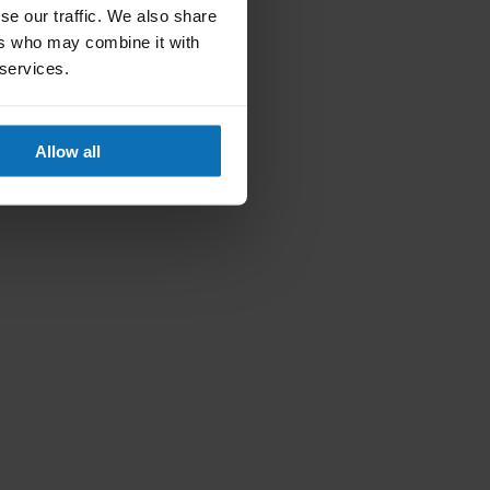
se our traffic. We also share
ers who may combine it with
 services.
Allow all