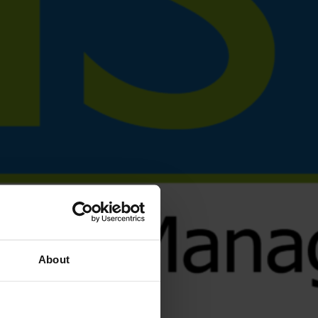
About