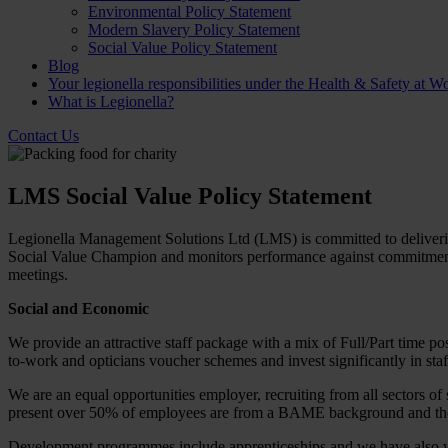
Environmental Policy Statement
Modern Slavery Policy Statement
Social Value Policy Statement
Blog
Your legionella responsibilities under the Health & Safety at W
What is Legionella?
Contact Us
LMS Social Value Policy Statement
Legionella Management Solutions Ltd (LMS) is committed to delivering
Social Value Champion and monitors performance against commitments 
meetings.
Social and Economic
We provide an attractive staff package with a mix of Full/Part time p
to-work and opticians voucher schemes and invest significantly in staff
We are an equal opportunities employer, recruiting from all sectors o
present over 50% of employees are from a BAME background and the
Development programmes include apprenticeships and we have also wor