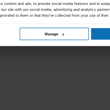
e content and ads, to provide social media features and to analy
 our site with our social media, advertising and analytics partn
 provided to them or that they’ve collected from your use of their
Manage