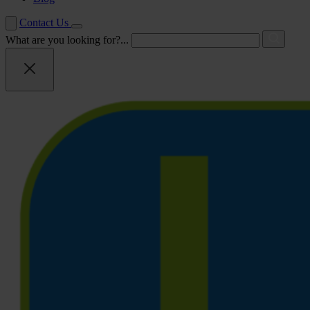
Contact Us
What are you looking for?...