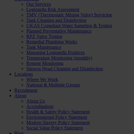
Our Services
Legionella Risk Assessment
TMV (Thermostatic Mixing Valve) Servicing
Tank Cleaning and Disinfection
UKAS Compliant Water Sampling & Testing
Planned Preventative Maintenance
RPZ Valve Testing
Remedial Plumbing Works
Tank Maintenance
Managing Legionella Positives
Temperature Monitoring (monthly)
Remote Monitoring
Shower Head Cleaning and Disinfection
Locations
Where We Work
National & Multisite Groups
Recruitment
About
About Us
Accreditations
Health & Safety Policy Statement
Environmental Policy Statement
Modern Slavery Policy Statement
Social Value Policy Statement
Blog