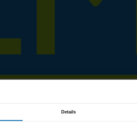
Details