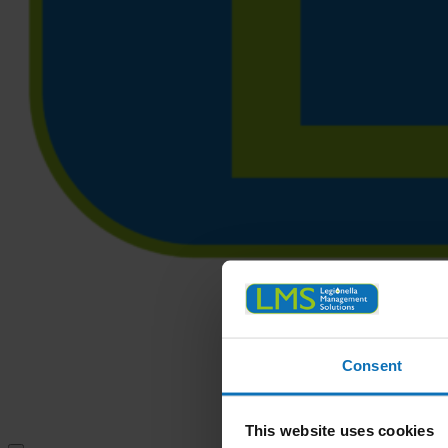
Consent
This website uses cookies