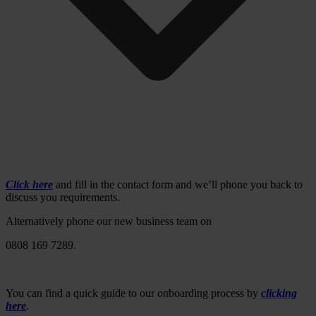
Click here
and fill in the contact form and we’ll phone you back to
discuss you requirements.
Alternatively phone our new business team on
0808 169 7289.
You can find a quick guide to our onboarding process by
clicking
here
.