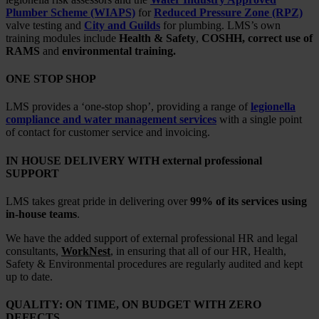
Plumber Scheme (WIAPS)
for
Reduced Pressure Zone (RPZ)
valve testing and
City and Guilds
for plumbing. LMS’s own
training modules include
Health & Safety
,
COSHH, correct use of
RAMS
and
environmental training.
ONE STOP SHOP
LMS provides a ‘one-stop shop’, providing a range of
legionella
compliance and water management services
with a single point
of contact for customer service and invoicing.
IN HOUSE DELIVERY WITH external professional
SUPPORT
LMS takes great pride in delivering over
99% of its services using
in-house teams
.
We have the added support of external professional HR and legal
consultants,
WorkNest
, in ensuring that all of our HR, Health,
Safety & Environmental procedures are regularly audited and kept
up to date.
QUALITY: ON TIME, ON BUDGET WITH ZERO
DEFECTS