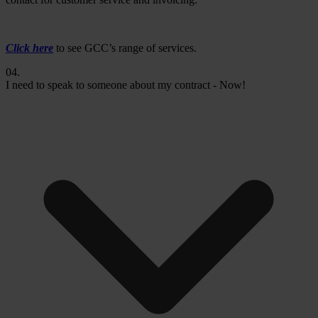
Click here
to see GCC’s range of services.
04.
I need to speak to someone about my contract - Now!