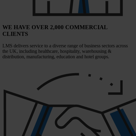
WE HAVE OVER 2,000 COMMERCIAL
CLIENTS
LMS delivers service to a diverse range of business sectors across
the UK, including healthcare, hospitality, warehousing &
distribution, manufacturing, education and hotel groups.