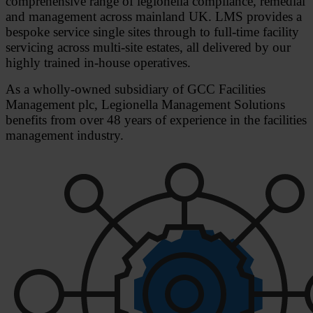
comprehensive range of legionella compliance, remedial
and management across mainland UK. LMS provides a
bespoke service single sites through to full-time facility
servicing across multi-site estates, all delivered by our
highly trained in-house operatives.
As a wholly-owned subsidiary of GCC Facilities
Management plc, Legionella Management Solutions
benefits from over 48 years of experience in the facilities
management industry.