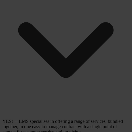
YES! – LMS specialises in offering a range of services, bundled
together, in one easy to manage contract with a single point of
contact for customer service and invoicing.