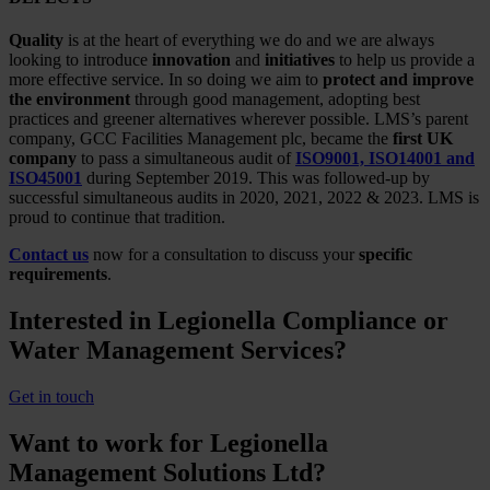
Quality
is at the heart of everything we do and we are always
looking to introduce
innovation
and
initiatives
to help us provide a
more effective service. In so doing we aim to
protect and improve
the environment
through good management, adopting best
practices and greener alternatives wherever possible. LMS’s parent
company, GCC Facilities Management plc, became the
first UK
company
to pass a simultaneous audit of
ISO9001, ISO14001 and
ISO45001
during September 2019. This was followed-up by
successful simultaneous audits in 2020, 2021, 2022 & 2023. LMS is
proud to continue that tradition.
Contact us
now for a consultation to discuss your
specific
requirements
.
Interested in Legionella Compliance or
Water Management Services?
Get in touch
Want to work for Legionella
Management Solutions Ltd?