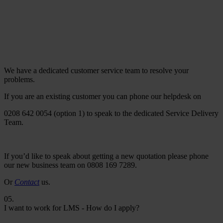
We have a dedicated customer service team to resolve your
problems.
If you are an existing customer you can phone our helpdesk on
0208 642 0054 (option 1) to speak to the dedicated Service Delivery
Team.
If you’d like to speak about getting a new quotation please phone
our new business team on 0808 169 7289.
Or
Contact
us.
05.
I want to work for LMS - How do I apply?