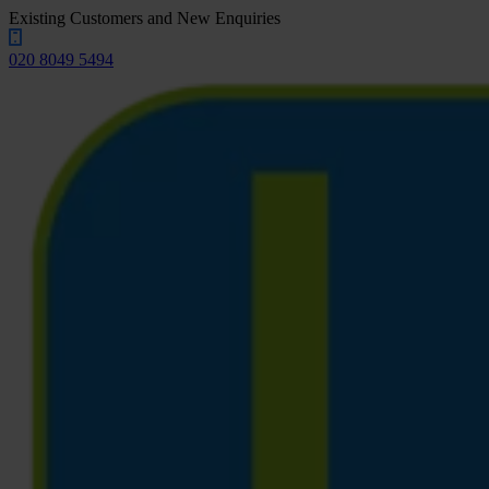
Existing Customers and New Enquiries
020 8049 5494