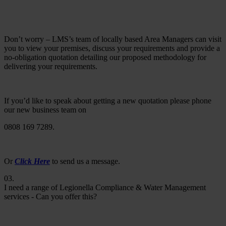
Don’t worry – LMS’s team of locally based Area Managers can visit
you to view your premises, discuss your requirements and provide a
no-obligation quotation detailing our proposed methodology for
delivering your requirements.
If you’d like to speak about getting a new quotation please phone
our new business team on
0808 169 7289.
Or
Click Here
to send us a message.
03.
I need a range of Legionella Compliance & Water Management
services - Can you offer this?