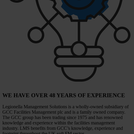
WE HAVE OVER 48 YEARS OF EXPERIENCE
Legionella Management Solutions is a wholly-owned subsidiary of
GCC Facilities Management plc and is a family owned company.
The GCC group has been trading since 1975 and has renowned
knowledge and experience within the facilities management
industry. LMS benefits from GCC’s knowledge, experience and
footprint throughout the UK soft FM sector.