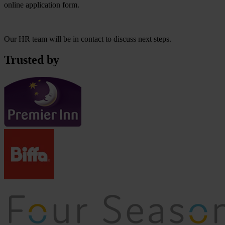
online application form.
Our HR team will be in contact to discuss next steps.
Trusted by