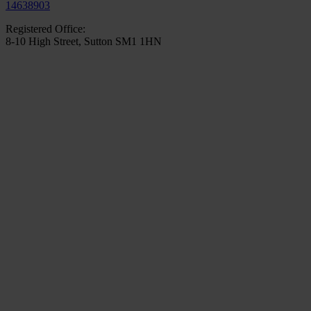
14638903
Registered Office:
8-10 High Street, Sutton SM1 1HN