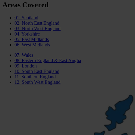
Areas Covered
01.
Scotland
02.
North East England
03.
North West England
04.
Yorkshire
05.
East Midlands
06.
West Midlands
07.
Wales
08.
Eastern England & East Anglia
09.
London
10.
South East England
11.
Southern England
12.
South West England