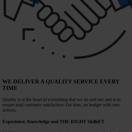
WE DELIVER A QUALITY SERVICE EVERY
TIME
Quality is at the heart of everything that we do and our aim is to
ensure total customer satisfaction: On time, on budget with zero
defects.
Experience, Knowledge and THE RIGHT SkillsET