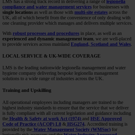
LMS has a strong track record in delivering a range of
legionella
compliance and water management services
for businesses with
single locations
as well as those with
multi-site estates
across the
UK, all of which benefit from the convenience of only dealing with
one cleaning provider which manages and delivers multiple services.
With
robust processes and procedures
in place, as well as an
experienced and dynamic management team
, we are well-placed
to provide services across mainland
England, Scotland and Wales
.
LOCAL SERVICE & UK-WIDE COVERAGE
LMS is the leading nationwide legionella management and water
hygiene company delivering bespoke legionella management
solutions to a wide range of industries across the UK.
Training and Upskilling
All operational employees including managers are trained to the
highest industry standards to ensure that the service that we deliver
is fully compliant with all current legislation and guidance including
the
Health & Safety at work Act (1974)
and
HSE Approved
Code of Practice (ACOP) L8
&
HSG274
.
Accredited training is
provided by the
Water Management Society (WMSoc)
for
legionella risk assessors and the
Water Industry Approved