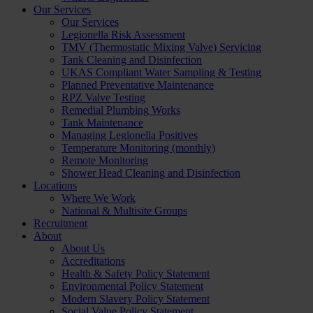
Our Services
Our Services
Legionella Risk Assessment
TMV (Thermostatic Mixing Valve) Servicing
Tank Cleaning and Disinfection
UKAS Compliant Water Sampling & Testing
Planned Preventative Maintenance
RPZ Valve Testing
Remedial Plumbing Works
Tank Maintenance
Managing Legionella Positives
Temperature Monitoring (monthly)
Remote Monitoring
Shower Head Cleaning and Disinfection
Locations
Where We Work
National & Multisite Groups
Recruitment
About
About Us
Accreditations
Health & Safety Policy Statement
Environmental Policy Statement
Modern Slavery Policy Statement
Social Value Policy Statement