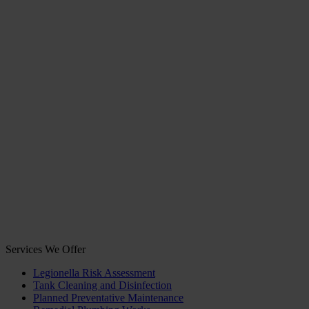
Services We Offer
Legionella Risk Assessment
Tank Cleaning and Disinfection
Planned Preventative Maintenance