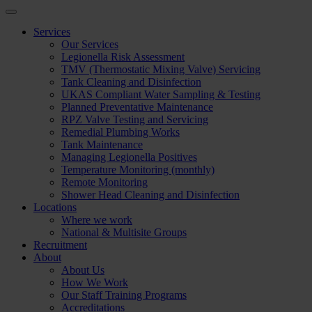
Services
Our Services
Legionella Risk Assessment
TMV (Thermostatic Mixing Valve) Servicing
Tank Cleaning and Disinfection
UKAS Compliant Water Sampling & Testing
Planned Preventative Maintenance
RPZ Valve Testing and Servicing
Remedial Plumbing Works
Tank Maintenance
Managing Legionella Positives
Temperature Monitoring (monthly)
Remote Monitoring
Shower Head Cleaning and Disinfection
Locations
Where we work
National & Multisite Groups
Recruitment
About
About Us
How We Work
Our Staff Training Programs
Accreditations