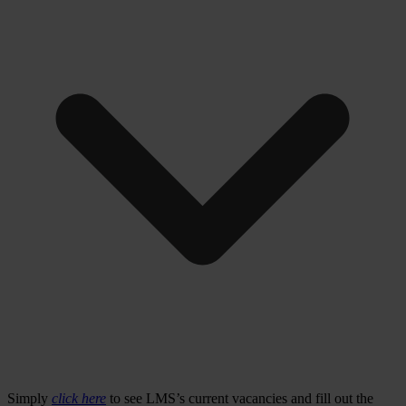
Simply
click here
to see LMS’s current vacancies and fill out the