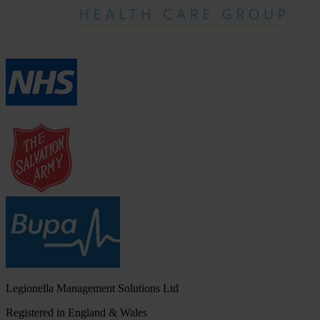
Legionella Management Solutions Ltd
Registered in England & Wales