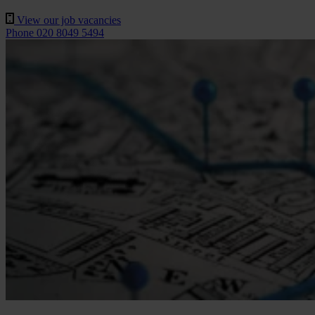
View our job vacancies
Phone 020 8049 5494