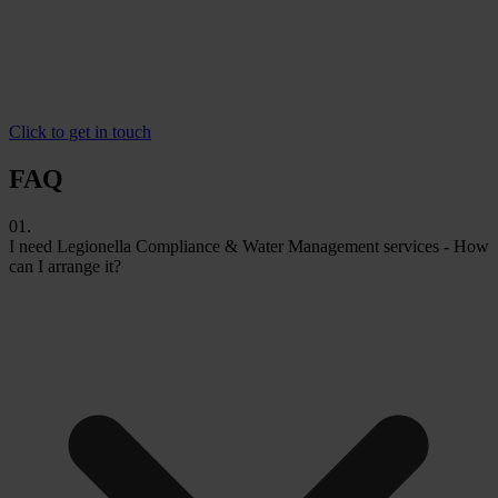
Click to get in touch
FAQ
01.
I need Legionella Compliance & Water Management services - How
can I arrange it?