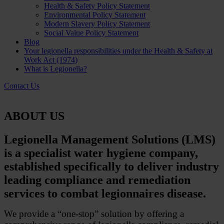
Health & Safety Policy Statement
Environmental Policy Statement
Modern Slavery Policy Statement
Social Value Policy Statement
Blog
Your legionella responsibilities under the Health & Safety at
Work Act (1974)
What is Legionella?
Contact Us
ABOUT US
Legionella Management Solutions (LMS)
is a specialist water hygiene company,
established specifically to deliver industry
leading compliance and remediation
services to combat legionnaires disease.
We provide a “one-stop” solution by offering a