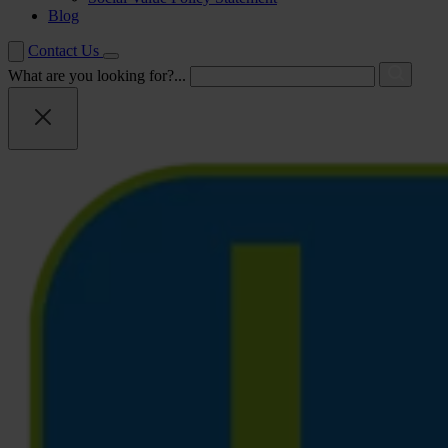
Blog
Contact Us
What are you looking for?...