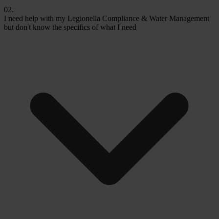
02.
I need help with my Legionella Compliance & Water Management
but don't know the specifics of what I need