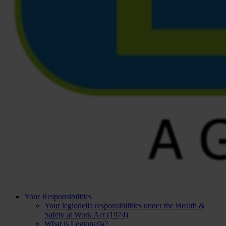
Your Responsibilities
Your legionella responsibilities under the Health &
Safety at Work Act (1974)
What is Legionella?