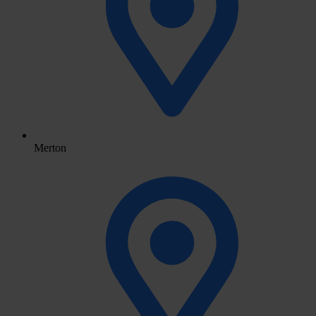
Merton