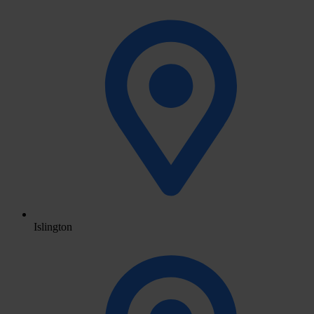
Islington