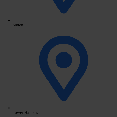
Sutton
Tower Hamlets