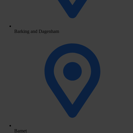
Barking and Dagenham
Barnet