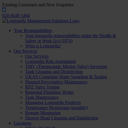
Existing Customers and New Enquiries
020 8049 5494
Your Responsibilities
Your legionella responsibilities under the Health &
Safety at Work Act (1974)
What is Legionella?
Our Services
Our Services
Legionella Risk Assessment
TMV (Thermostatic Mixing Valve) Servicing
Tank Cleaning and Disinfection
UKAS Compliant Water Sampling & Testing
Planned Preventative Maintenance
RPZ Valve Testing
Remedial Plumbing Works
Tank Maintenance
Managing Legionella Positives
Temperature Monitoring (monthly)
Remote Monitoring
Shower Head Cleaning and Disinfection
Locations