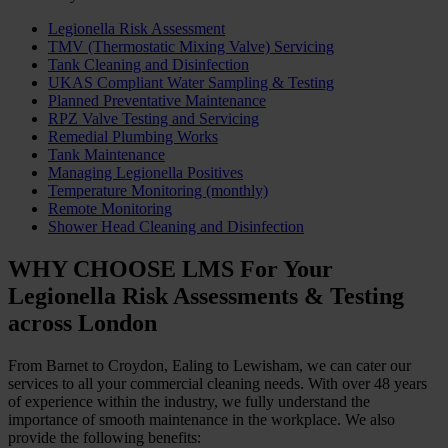
Legionella Risk Assessment
TMV (Thermostatic Mixing Valve) Servicing
Tank Cleaning and Disinfection
UKAS Compliant Water Sampling & Testing
Planned Preventative Maintenance
RPZ Valve Testing and Servicing
Remedial Plumbing Works
Tank Maintenance
Managing Legionella Positives
Temperature Monitoring (monthly)
Remote Monitoring
Shower Head Cleaning and Disinfection
WHY CHOOSE LMS For Your
Legionella Risk Assessments & Testing
across London
From Barnet to Croydon, Ealing to Lewisham, we can cater our
services to all your commercial cleaning needs. With over 48 years
of experience within the industry, we fully understand the
importance of smooth maintenance in the workplace. We also
provide the following benefits: