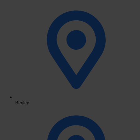
Bexley