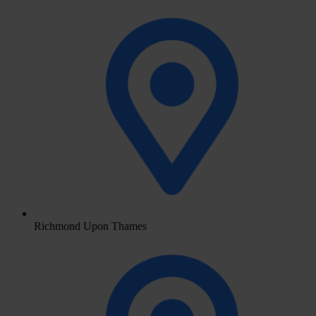
Richmond Upon Thames