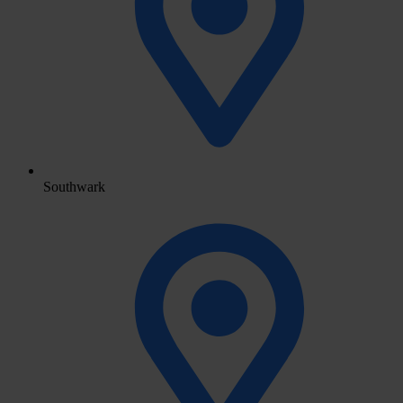
Southwark