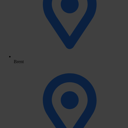
Brent