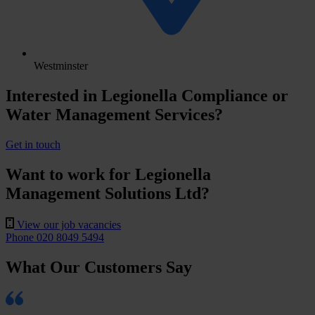
Westminster
Interested in Legionella Compliance or
Water Management Services?
Get in touch
Want to work for Legionella
Management Solutions Ltd?
View our job vacancies
Phone 020 8049 5494
What Our Customers Say