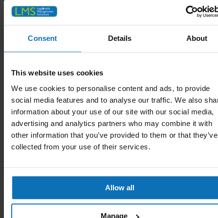
Consent
Details
About
This website uses cookies
We use cookies to personalise content and ads, to provide
social media features and to analyse our traffic. We also sha
information about your use of our site with our social media,
advertising and analytics partners who may combine it with
other information that you’ve provided to them or that they’ve
collected from your use of their services.
Harrow
Allow all
Manage