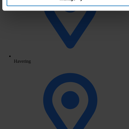
Havering