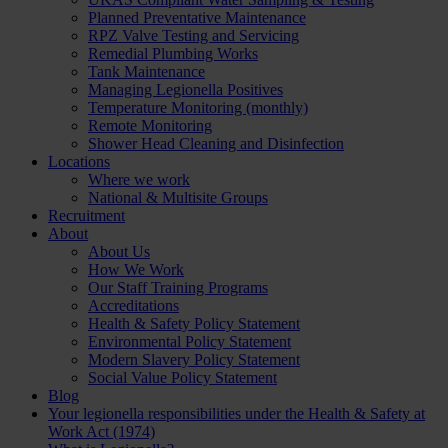
Planned Preventative Maintenance
RPZ Valve Testing and Servicing
Remedial Plumbing Works
Tank Maintenance
Managing Legionella Positives
Temperature Monitoring (monthly)
Remote Monitoring
Shower Head Cleaning and Disinfection
Locations
Where we work
National & Multisite Groups
Recruitment
About
About Us
How We Work
Our Staff Training Programs
Accreditations
Health & Safety Policy Statement
Environmental Policy Statement
Modern Slavery Policy Statement
Social Value Policy Statement
Blog
Your legionella responsibilities under the Health & Safety at
Work Act (1974)