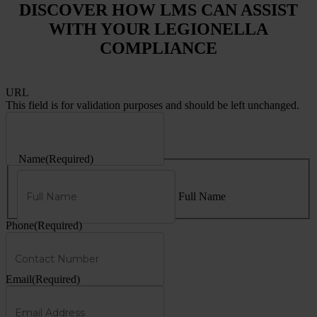
DISCOVER HOW LMS CAN ASSIST
WITH YOUR LEGIONELLA
COMPLIANCE
URL
This field is for validation purposes and should be left unchanged.
Name
(Required)
Full Name
Phone
(Required)
Email
(Required)