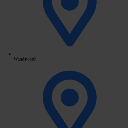
Wandsworth