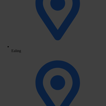
Ealing