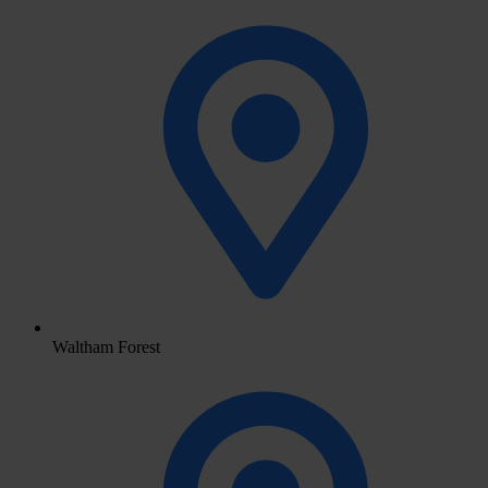
Waltham Forest