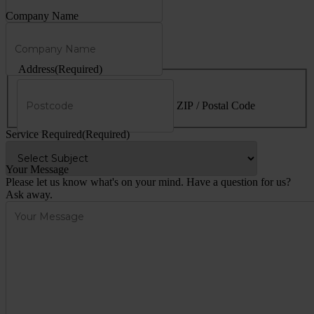
Company Name
Address
(Required)
ZIP / Postal Code
Service Required
(Required)
Your Message
Please let us know what's on your mind. Have a question for us?
Ask away.