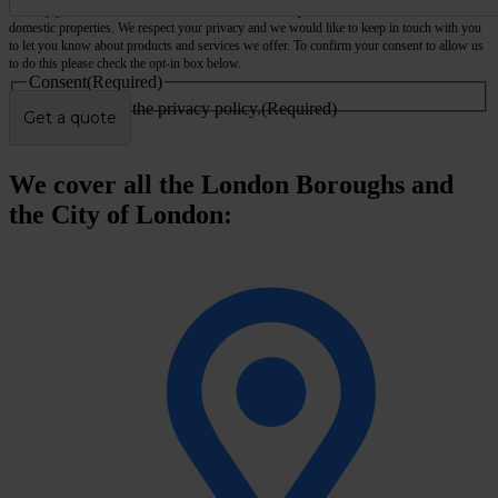
We only provide services for commercial and business premises, not houses, flats or other
domestic properties. We respect your privacy and we would like to keep in touch with you
to let you know about products and services we offer. To confirm your consent to allow us
to do this please check the opt-in box below.
Consent
(Required)
I agree to the privacy policy.
(Required)
We cover all the London Boroughs and
the City of London: