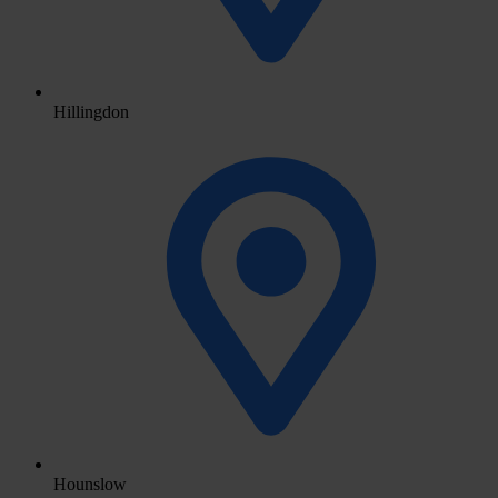
Hillingdon
Hounslow