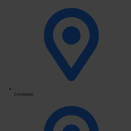
Lewisham