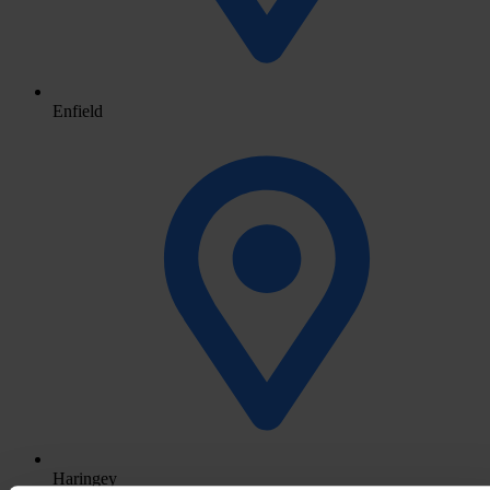
Enfield
Haringey