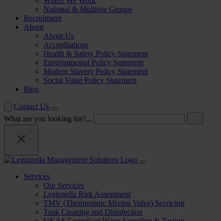
Where We Work
National & Multisite Groups
Recruitment
About
About Us
Accreditations
Health & Safety Policy Statement
Environmental Policy Statement
Modern Slavery Policy Statement
Social Value Policy Statement
Blog
Contact Us
What are you looking for?...
Services
Our Services
Legionella Risk Assessment
TMV (Thermostatic Mixing Valve) Servicing
Tank Cleaning and Disinfection
UKAS Compliant Water Sampling & Testing