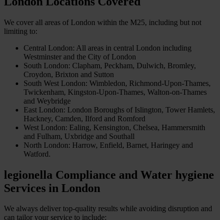
London Locations Covered
We cover all areas of London within the M25, including but not
limiting to:
Central London: All areas in central London including
Westminster and the City of London
South London: Clapham, Peckham, Dulwich, Bromley,
Croydon, Brixton and Sutton
South West London: Wimbledon, Richmond-Upon-Thames,
Twickenham, Kingston-Upon-Thames, Walton-on-Thames
and Weybridge
East London: London Boroughs of Islington, Tower Hamlets,
Hackney, Camden, Ilford and Romford
West London: Ealing, Kensington, Chelsea, Hammersmith
and Fulham, Uxbridge and Southall
North London: Harrow, Enfield, Barnet, Haringey and
Watford.
legionella Compliance
and
Water hygiene
Services in London
We always deliver top-quality results while avoiding disruption and
can tailor your service to include: