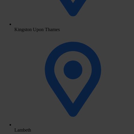
Kingston Upon Thames
Lambeth