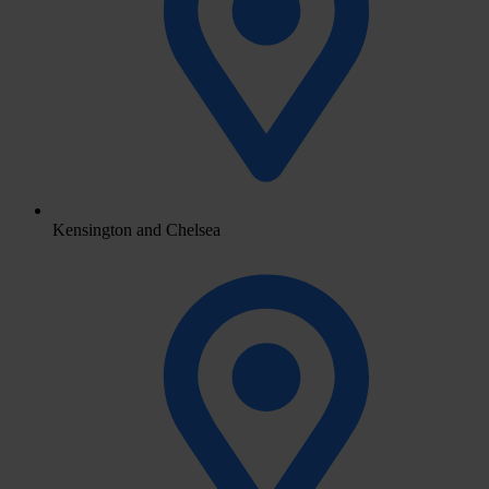
Kensington and Chelsea