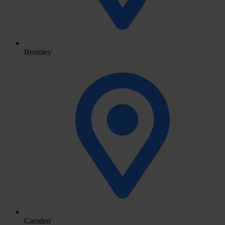
Bromley
Camden