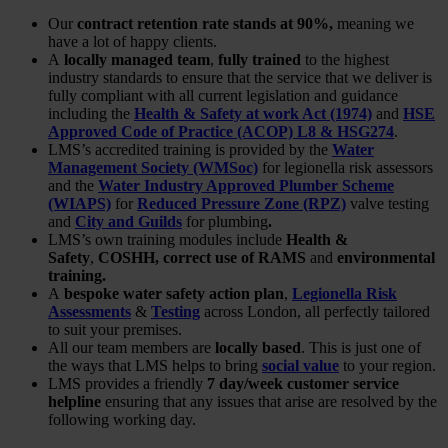
Our
contract retention rate stands at 90%,
meaning we
have a lot of happy clients.
A
locally managed team
,
fully trained
to the highest
industry standards to ensure that the service that we deliver is
fully compliant with all current legislation and guidance
including the
Health & Safety at work Act (1974)
and
HSE
Approved Code of Practice (ACOP) L8 & HSG274
.
LMS’s accredited training is provided by the
Water
Management Society (WMSoc)
for legionella risk assessors
and the
Water Industry Approved Plumber Scheme
(WIAPS)
for
Reduced Pressure Zone (RPZ)
valve testing
and
City and Guilds
for plumbing
.
LMS’s own training modules include
Health &
Safety
,
COSHH, correct use of RAMS
and
environmental
training.
A
bespoke water safety action plan
,
Legionella Risk
Assessments
&
Testi
ng
across London, all perfectly tailored
to suit your premises.
All our team members are
locally based
. This is just one of
the ways that LMS helps to bring
social value
to your region.
LMS provides a friendly
7 day/week customer service
helpline
ensuring that any issues that arise are resolved by the
following working day.