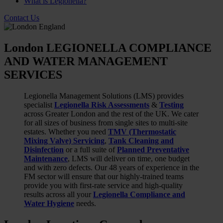
What is Legionella?
Contact Us
London LEGIONELLA COMPLIANCE
AND WATER MANAGEMENT
SERVICES
Legionella Management Solutions (LMS) provides
specialist
Legionella Risk Assessments
&
Testing
across Greater London and the rest of the UK. We cater
for all sizes of business from single sites to multi-site
estates. Whether you need
TMV (Thermostatic
Mixing Valve) Servicing
,
Tank Cleaning and
Disinfection
or a full suite of
Planned Preventative
Maintenance
, LMS will deliver on time, one budget
and with zero defects. Our 48 years of experience in the
FM sector will ensure that our highly-trained teams
provide you with first-rate service and high-quality
results across all your
Legionella Compliance and
Water Hygiene
needs.