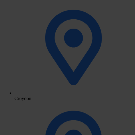
Croydon