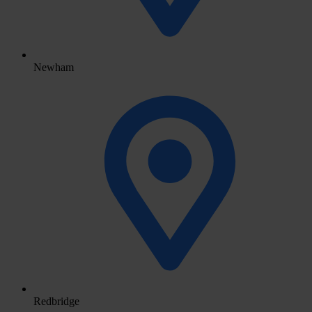
Newham
Redbridge