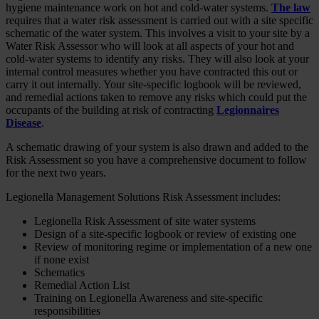
hygiene maintenance work on hot and cold-water systems.
The law
requires that a water risk assessment is carried out with a site specific
schematic of the water system. This involves a visit to your site by a
Water Risk Assessor who will look at all aspects of your hot and
cold-water systems to identify any risks. They will also look at your
internal control measures whether you have contracted this out or
carry it out internally. Your site-specific logbook will be reviewed,
and remedial actions taken to remove any risks which could put the
occupants of the building at risk of contracting
Legionnaires
Disease
.
A schematic drawing of your system is also drawn and added to the
Risk Assessment so you have a comprehensive document to follow
for the next two years.
Legionella Management Solutions Risk Assessment includes:
Legionella Risk Assessment of site water systems
Design of a site-specific logbook or review of existing one
Review of monitoring regime or implementation of a new one
if none exist
Schematics
Remedial Action List
Training on Legionella Awareness and site-specific
responsibilities