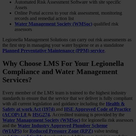
Automated Risk Assessment Software with site specific
Assets
Online Portal access to your risk assessment, monitoring
records and remedial action list
Water Management Society (WMSoc)
qualified risk
assessors
Legionella Management Solutions can carry out risk assessments as
the first step in managing your water hygiene or as a standalone
Planned Preventative Maintenance (PPM) service
.
Why Choose LMS For Your Legionella
Compliance and Water Management
Services?
Every member of the LMS team is trained to the highest industry
standards to ensure that the service that we deliver is fully compliant
with all current legislation and guidance including the
Health &
Safety at work Act (1974)
and
HSE Approved Code of Practice
(ACOP) L8
&
HSG274
.
Accredited training is provided by the
Water Management Society (WMSoc)
for legionella risk assessors
and the
Water Industry Approved Plumber Scheme
(WIAPS)
for
Reduced Pressure Zone (RPZ)
valve testing