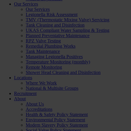
Our Services
Our Services
Legionella Risk Assessment
TMV (Thermostatic Mixing Valve) Servicing
Tank Cleaning and Disinfection
UKAS Compliant Water Sampling & Testing
Planned Preventative Maintenance
RPZ Valve Testing
Remedial Plumbing Works
Tank Maintenance
Managing Legionella Positives
Temperature Monitoring (monthly)
Remote Monitoring
Shower Head Cleaning and Disinfection
Locations
Where We Work
National & Multisite Groups
Recruitment
About
About Us
Accreditations
Health & Safety Policy Statement
Environmental Policy Statement
Modern Slavery Policy Statement
Social Value Policy Statement