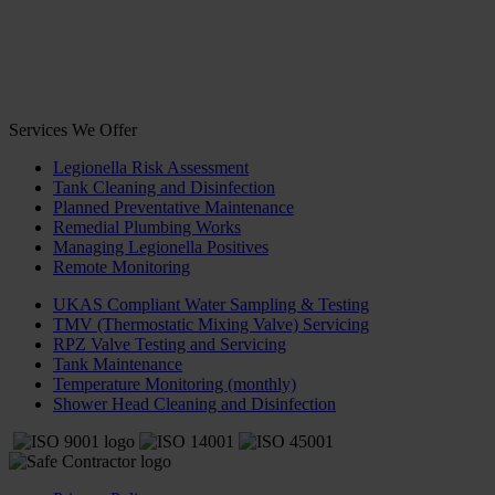
Services We Offer
Legionella Risk Assessment
Tank Cleaning and Disinfection
Planned Preventative Maintenance
Remedial Plumbing Works
Managing Legionella Positives
Remote Monitoring
UKAS Compliant Water Sampling & Testing
TMV (Thermostatic Mixing Valve) Servicing
RPZ Valve Testing and Servicing
Tank Maintenance
Temperature Monitoring (monthly)
Shower Head Cleaning and Disinfection