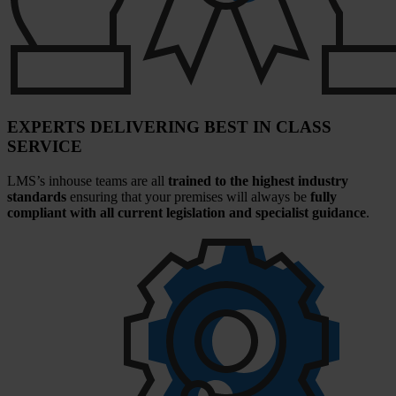
EXPERTS DELIVERING BEST IN CLASS
SERVICE
LMS’s inhouse teams are all
trained to the highest industry
standards
ensuring that your premises will always be
fully
compliant with all current legislation and specialist guidance
.