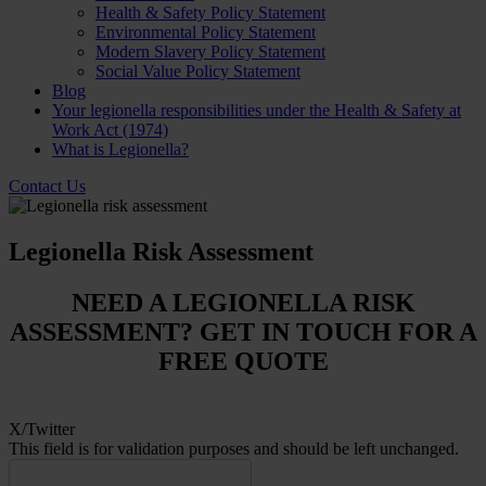
Health & Safety Policy Statement
Environmental Policy Statement
Modern Slavery Policy Statement
Social Value Policy Statement
Blog
Your legionella responsibilities under the Health & Safety at
Work Act (1974)
What is Legionella?
Contact Us
Legionella Risk Assessment
NEED A LEGIONELLA RISK
ASSESSMENT? GET IN TOUCH FOR A
FREE QUOTE
X/Twitter
This field is for validation purposes and should be left unchanged.