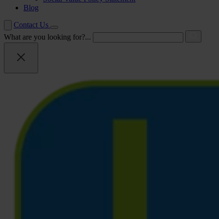
Blog
Contact Us
What are you looking for?...