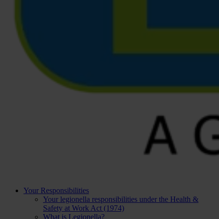
Your Responsibilities
Your legionella responsibilities under the Health &
Safety at Work Act (1974)
What is Legionella?