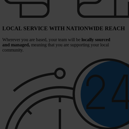
LOCAL SERVICE WITH NATIONWIDE REACH
Wherever you are based, your team will be
locally sourced
and managed,
meaning that you are supporting your local
community.