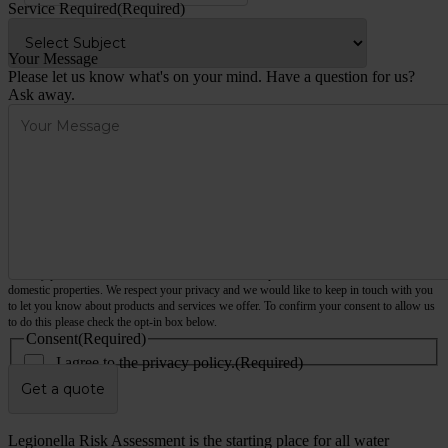
Service Required
(Required)
Your Message
Please let us know what's on your mind. Have a question for us?
Ask away.
We only provide services for commercial and business premises, not houses, flats or other
domestic properties. We respect your privacy and we would like to keep in touch with you
to let you know about products and services we offer. To confirm your consent to allow us
to do this please check the opt-in box below.
Consent
(Required)
I agree to the privacy policy.
(Required)
hCaptcha
Legionella Risk Assessment is the starting place for all water