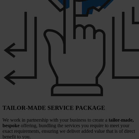
TAILOR-MADE SERVICE PACKAGE
We work in partnership with your business to create a
tailor-made,
bespoke
offering, bundling the services you require to meet your
exact requirements, ensuring we deliver added value that is of direct
benefit to you.