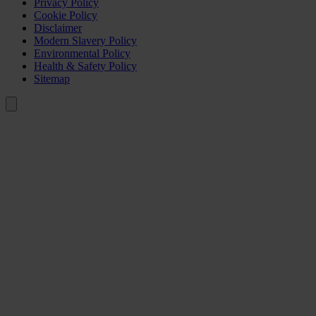
Privacy Policy
Cookie Policy
Disclaimer
Modern Slavery Policy
Environmental Policy
Health & Safety Policy
Sitemap