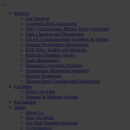
Services
Our Services
Legionella Risk Assessment
TMV (Thermostatic Mixing Valve) Servicing
Tank Cleaning and Disinfection
UKAS Compliant Water Sampling & Testing
Planned Preventative Maintenance
RPZ Valve Testing and Servicing
Remedial Plumbing Works
Tank Maintenance
Managing Legionella Positives
Temperature Monitoring (monthly)
Remote Monitoring
Shower Head Cleaning and Disinfection
Locations
Where we work
National & Multisite Groups
Recruitment
About
About Us
How We Work
Our Staff Training Programs
Accreditations