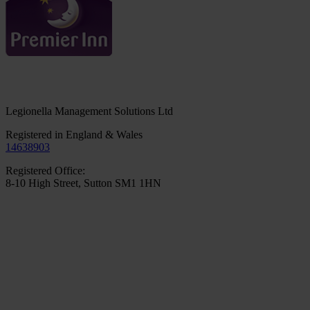
Legionella Management Solutions Ltd
Registered in England & Wales
14638903
Registered Office:
8-10 High Street, Sutton SM1 1HN