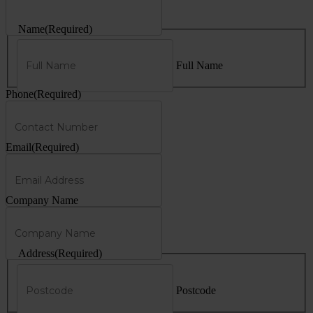
Name
(Required)
Full Name
Phone
(Required)
Email
(Required)
Company Name
Address
(Required)
Postcode