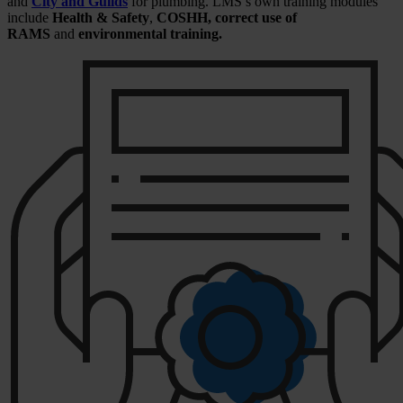
and
City and Guilds
for plumbing. LMS’s own training modules
include
Health & Safety
,
COSHH, correct use of
RAMS
and
environmental training.