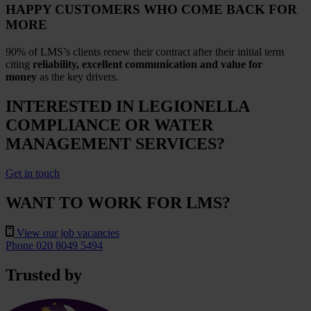
HAPPY CUSTOMERS WHO COME BACK FOR
MORE
90% of LMS’s clients renew their contract after their initial term
citing
reliability, excellent communication and value for
money
as the key drivers.
INTERESTED IN LEGIONELLA
COMPLIANCE OR WATER
MANAGEMENT SERVICES?
Get in touch
WANT TO WORK FOR LMS?
View our job vacancies
Phone 020 8049 5494
Trusted by