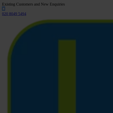
Existing Customers and New Enquiries
020 8049 5494