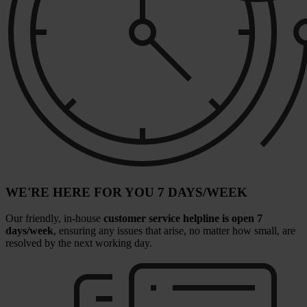
WE'RE HERE FOR YOU 7 DAYS/WEEK
Our friendly, in-house
customer service helpline is open 7
days/week
, ensuring any issues that arise, no matter how small, are
resolved by the next working day.