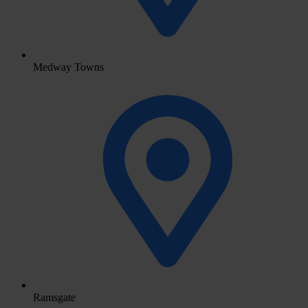
Medway Towns
Ramsgate