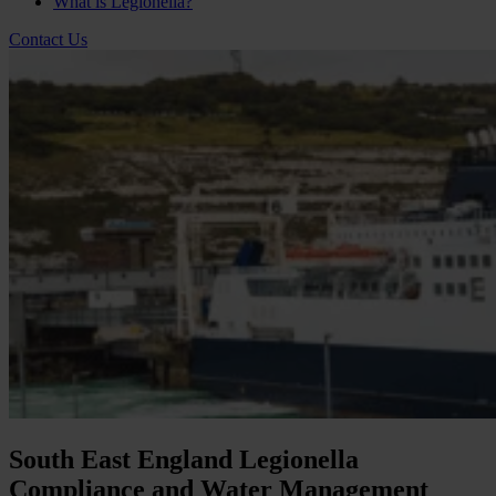
What is Legionella?
Contact Us
South East England Legionella
Compliance and Water Management