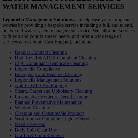
WATER MANAGEMENT SERVICES
Legionella Management Solutions
can help ease your compliance
worries by providing a bespoke service including a full, end to end,
hot & cold water system management service. We tailor our services
to fit you and your business’ needs, and offer a wide range of
services across South East England, including:
Regular Contract Cleaning
High Level & ATEX Compliant Cleaning
CQC Compliant Healthcare Cleaning
Legionella Compliance
Emergency and Reactive Cleaning
Legionella Management Solutions
Anti-COVID Bio-Fogging
Steam, Carpet and Upholstery Cleaning
Preventative Hygienic Deep Cleaning
Planned Preventative Maintenance
Window Cleaning
Cleaning and Consumable Products
Washroom & Feminine Hygiene Services
Needle Sweeps
Body Spill Clear Ups
Graffiti & Gum Removal