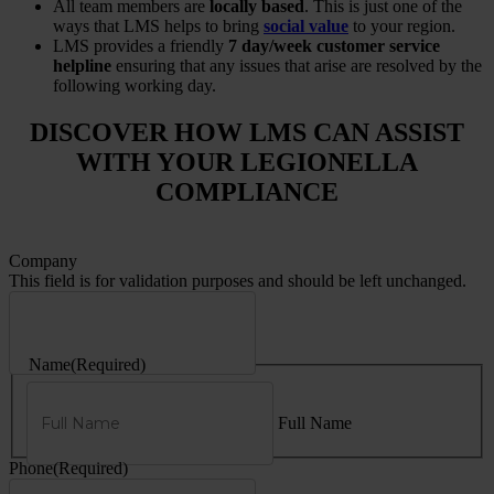
All team members are
locally based
. This is just one of the
ways that LMS helps to bring
social value
to your region.
LMS provides a friendly
7 day/week customer service
helpline
ensuring that any issues that arise are resolved by the
following working day.
DISCOVER HOW LMS CAN ASSIST
WITH YOUR LEGIONELLA
COMPLIANCE
Company
This field is for validation purposes and should be left unchanged.
Name
(Required)
Full Name
Phone
(Required)