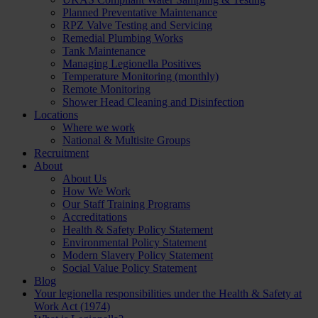
Planned Preventative Maintenance
RPZ Valve Testing and Servicing
Remedial Plumbing Works
Tank Maintenance
Managing Legionella Positives
Temperature Monitoring (monthly)
Remote Monitoring
Shower Head Cleaning and Disinfection
Locations
Where we work
National & Multisite Groups
Recruitment
About
About Us
How We Work
Our Staff Training Programs
Accreditations
Health & Safety Policy Statement
Environmental Policy Statement
Modern Slavery Policy Statement
Social Value Policy Statement
Blog
Your legionella responsibilities under the Health & Safety at
Work Act (1974)