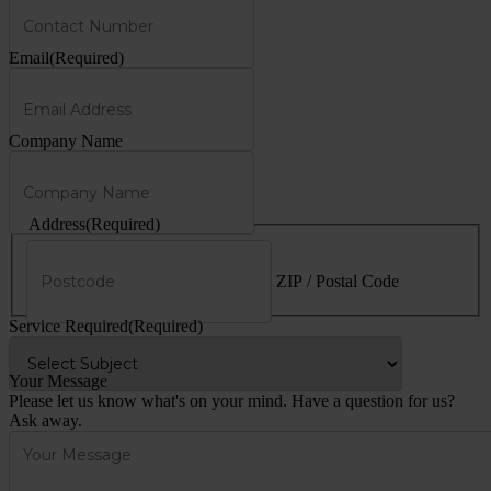
Email
(Required)
Company Name
Address
(Required)
ZIP / Postal Code
Service Required
(Required)
Your Message
Please let us know what's on your mind. Have a question for us?
Ask away.