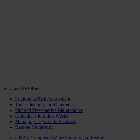
Services We Offer
Legionella Risk Assessment
Tank Cleaning and Disinfection
Planned Preventative Maintenance
Remedial Plumbing Works
Managing Legionella Positives
Remote Monitoring
UKAS Compliant Water Sampling & Testing