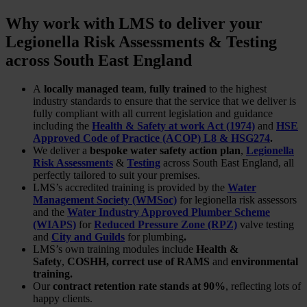
Why work with LMS to deliver your
Legionella Risk Assessments & Testing
across South East England
A
locally managed team
,
fully trained
to the highest
industry standards to ensure that the service that we deliver is
fully compliant with all current legislation and guidance
including the
Health & Safety at work Act (1974)
and
HSE
Approved Code of Practice (ACOP) L8 & HSG274
.
We deliver a
bespoke water safety action plan
,
Legionella
Risk Assessments
&
Testing
across South East England, all
perfectly tailored to suit your premises.
LMS’s accredited training is provided by the
Water
Management Society (WMSoc)
for legionella risk assessors
and the
Water Industry Approved Plumber Scheme
(WIAPS)
for
Reduced Pressure Zone (RPZ)
valve testing
and
City and Guilds
for plumbing
.
LMS’s own training modules include
Health &
Safety
,
COSHH, correct use of RAMS
and
environmental
training.
Our
contract retention rate stands at 90%
, reflecting lots of
happy clients.