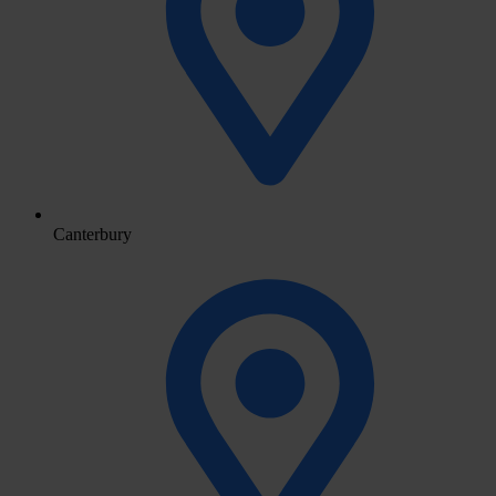
Canterbury