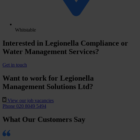
Whitstable
Interested in Legionella Compliance or
Water Management Services?
Get in touch
Want to work for Legionella
Management Solutions Ltd?
View our job vacancies
Phone 020 8049 5494
What Our Customers Say