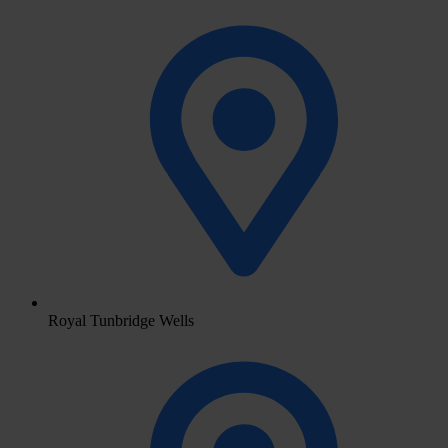
Royal Tunbridge Wells