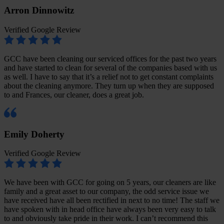
Arron Dinnowitz
Verified Google Review
GCC have been cleaning our serviced offices for the past two years
and have started to clean for several of the companies based with us
as well. I have to say that it’s a relief not to get constant complaints
about the cleaning anymore. They turn up when they are supposed
to and Frances, our cleaner, does a great job.
Emily Doherty
Verified Google Review
We have been with GCC for going on 5 years, our cleaners are like
family and a great asset to our company, the odd service issue we
have received have all been rectified in next to no time! The staff we
have spoken with in head office have always been very easy to talk
to and obviously take pride in their work. I can’t recommend this