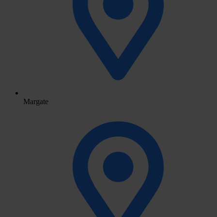
Margate