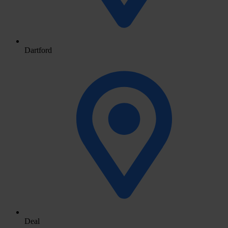
Dartford
Deal