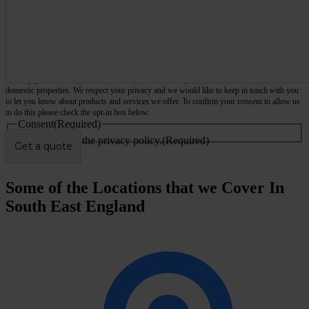
We only provide services for commercial and business premises, not houses, flats or other
domestic properties. We respect your privacy and we would like to keep in touch with you
to let you know about products and services we offer. To confirm your consent to allow us
to do this please check the opt-in box below.
Consent
(Required)
I agree to the privacy policy.
(Required)
Some of the Locations that we Cover In
South East England