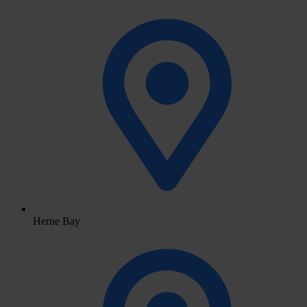
Herne Bay