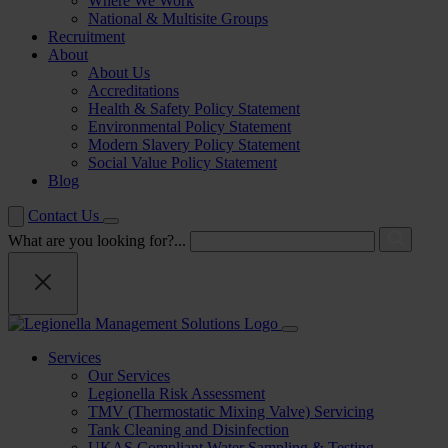
Where We Work
National & Multisite Groups
Recruitment
About
About Us
Accreditations
Health & Safety Policy Statement
Environmental Policy Statement
Modern Slavery Policy Statement
Social Value Policy Statement
Blog
Contact Us
What are you looking for?...
Services
Our Services
Legionella Risk Assessment
TMV (Thermostatic Mixing Valve) Servicing
Tank Cleaning and Disinfection
UKAS Compliant Water Sampling & Testing