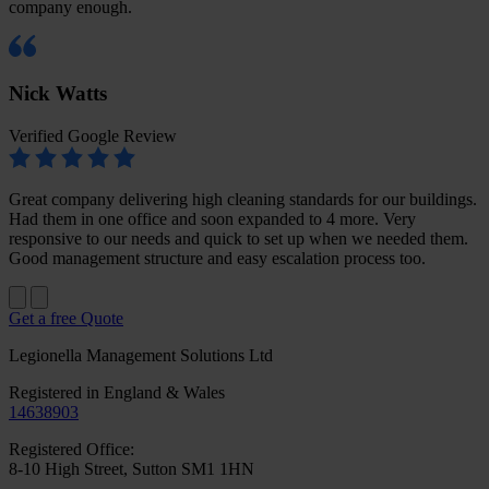
company enough.
Nick Watts
Verified Google Review
Great company delivering high cleaning standards for our buildings.
Had them in one office and soon expanded to 4 more. Very
responsive to our needs and quick to set up when we needed them.
Good management structure and easy escalation process too.
Get a free Quote
Legionella Management Solutions Ltd
Registered in England & Wales
14638903
Registered Office:
8-10 High Street, Sutton SM1 1HN