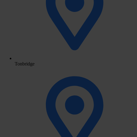
Tonbridge