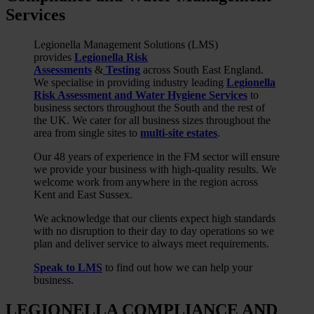
Services
Legionella Management Solutions (LMS)
provides
Legionella Risk
Assessments
&
Testing
across South East England.
We specialise in providing industry leading
Legionella
Risk Assessment and Water Hygiene Services
to
business sectors throughout the South and the rest of
the UK. We cater for all business sizes throughout the
area from single sites to
multi-site estates
.
Our 48 years of experience in the FM sector will ensure
we provide your business with high-quality results. We
welcome work from anywhere in the region across
Kent and East Sussex.
We acknowledge that our clients expect high standards
with no disruption to their day to day operations so we
plan and deliver service to always meet requirements.
Speak to LMS
to find out how we can help your
business.
LEGIONELLA COMPLIANCE AND