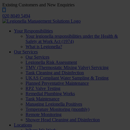
Existing Customers and New Enquiries
020 8049 5494
Your Responsibilities
Your legionella responsibilities under the Health &
Safety at Work Act (1974)
What is Legionella?
Our Services
Our Services
Legionella Risk Assessment
TMV (Thermostatic Mixing Valve) Servicing
Tank Cleaning and Disinfection
UKAS Compliant Water Sampling & Testing
Planned Preventative Maintenance
RPZ Valve Testing
Remedial Plumbing Works
Tank Maintenance
Managing Legionella Positives
Temperature Monitoring (monthly)
Remote Monitoring
Shower Head Cleaning and Disinfection
Locations