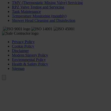
TMV (Thermostatic Mixing Valve) Servicing
RPZ Valve Testing and Servicing
Tank Maintenance
Temperature Monitoring (monthly)
Shower Head Cleaning and Disinfection
Privacy Policy
Cookie Policy
Disclaimer
Modern Slavery Policy
Environmental Policy
Health & Safety Policy
Sitemap