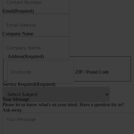
Email
(Required)
Company Name
Address
(Required)
ZIP / Postal Code
Service Required
(Required)
Your Message
Please let us know what's on your mind. Have a question for us?
Ask away.