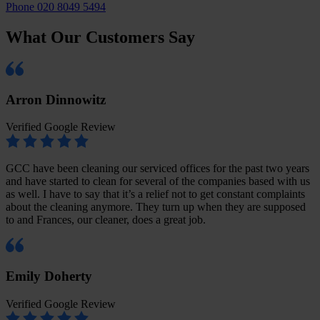
Phone 020 8049 5494
What Our Customers Say
Arron Dinnowitz
Verified Google Review
GCC have been cleaning our serviced offices for the past two years
and have started to clean for several of the companies based with us
as well. I have to say that it’s a relief not to get constant complaints
about the cleaning anymore. They turn up when they are supposed
to and Frances, our cleaner, does a great job.
Emily Doherty
Verified Google Review