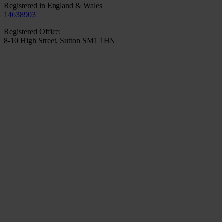
Registered in England & Wales
14638903
Registered Office:
8-10 High Street, Sutton SM1 1HN