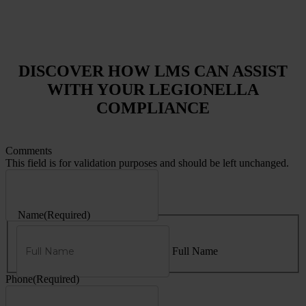
DISCOVER HOW LMS CAN ASSIST
WITH YOUR LEGIONELLA
COMPLIANCE
Comments
This field is for validation purposes and should be left unchanged.
Name
(Required)
Full Name
Phone
(Required)