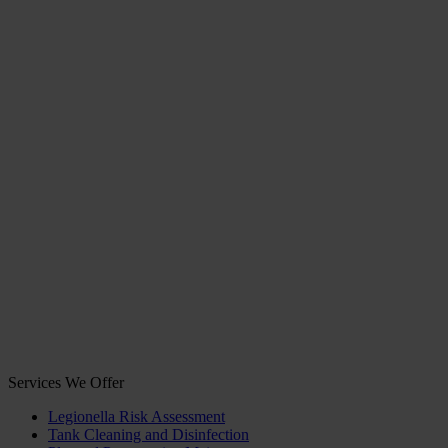
Services We Offer
Legionella Risk Assessment
Tank Cleaning and Disinfection