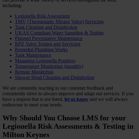
including:
Legionella Risk Assessment
TMV (Thermostatic Mixing Valve) Servicing
Tank Cleaning and Disinfection
UKAS Compliant Water Sampling & Testing
Planned Preventative Maintenance
RPZ Valve Testing and Servicing
Remedial Plumbing Works
Tank Maintenance
Managing Legionella Positives
Temperature Monitoring (monthly)
Remote Monitoring
Shower Head Cleaning and Disinfection
We are constantly reacting to our customer feedback and
consistently strive to always improve and adapt our services. If you
have a request that is not listed,
let us know
and we will always
endeavour to meet your needs.
Why Should You Choose LMS for your
Legionella Risk Assessments & Testing in
Milton Keynes