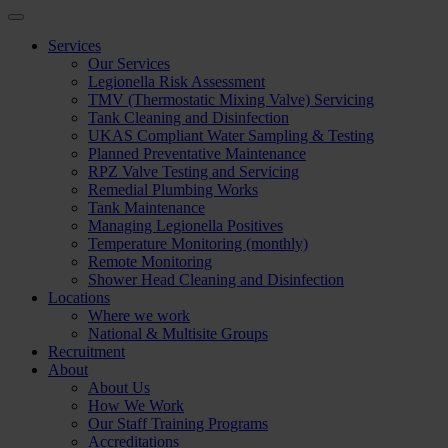
Services
Our Services
Legionella Risk Assessment
TMV (Thermostatic Mixing Valve) Servicing
Tank Cleaning and Disinfection
UKAS Compliant Water Sampling & Testing
Planned Preventative Maintenance
RPZ Valve Testing and Servicing
Remedial Plumbing Works
Tank Maintenance
Managing Legionella Positives
Temperature Monitoring (monthly)
Remote Monitoring
Shower Head Cleaning and Disinfection
Locations
Where we work
National & Multisite Groups
Recruitment
About
About Us
How We Work
Our Staff Training Programs
Accreditations