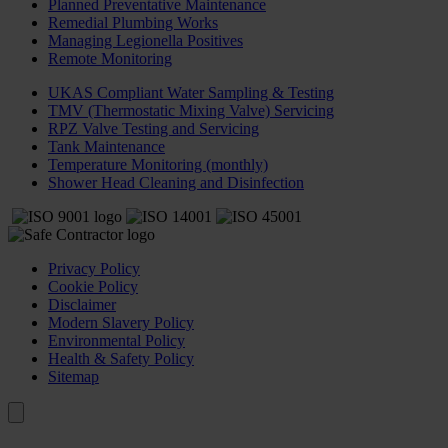
Planned Preventative Maintenance
Remedial Plumbing Works
Managing Legionella Positives
Remote Monitoring
UKAS Compliant Water Sampling & Testing
TMV (Thermostatic Mixing Valve) Servicing
RPZ Valve Testing and Servicing
Tank Maintenance
Temperature Monitoring (monthly)
Shower Head Cleaning and Disinfection
Privacy Policy
Cookie Policy
Disclaimer
Modern Slavery Policy
Environmental Policy
Health & Safety Policy
Sitemap