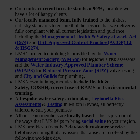
Our
contract retention rate stands at 90%,
meaning we
have a lot of happy clients.
Our
locally managed team
,
fully trained
to the highest
industry standards to ensure that the service that we deliver is
fully compliant with all current legislation and guidance
including the
Management of Health & Safety at work Act
(1974)
and
HSE Approved Code of Practice (ACOP) L8
& HSG274
.
LMS’s accredited training is provided by the
Water
Management Society (WMSoc)
for legionella risk assessors
and the
Water Industry Approved Plumber Scheme
(WIAPS)
for
Reduced Pressure Zone (RPZ)
valve testing
and
City and Guilds
for plumbing
.
LMS’s own training modules include
Health &
Safety
,
COSHH, correct use of RAMS
and
environmental
training.
A
bespoke water safety action plan
,
Legionella Risk
Assessments
&
Testing
in Milton Keynes, all perfectly
tailored to suit your premises.
All our team members are
locally based
. This is just one of
the ways that LMS helps to bring
social value
to your region.
LMS provides a friendly
7 day/week customer service
helpline
ensuring that any issues that arise are resolved by the
following working day.