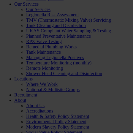
Our Services
Our Services
Legionella Risk Assessment
TMV (Thermostatic Mixing Valve) Servicing
Tank Cleaning and Disinfection
UKAS Compliant Water Sampling & Testing
Planned Preventative Maintenance
RPZ Valve Testing
Remedial Plumbing Works
Tank Maintenance
Managing Legionella Positives
Temperature Monitoring (monthly)
Remote Monitoring
Shower Head Cleaning and Disinfection
Locations
Where We Work
National & Multisite Groups
Recruitment
About
About Us
Accreditations
Health & Safety Policy Statement
Environmental Policy Statement
Modern Slavery Policy Statement
Social Value Policy Statement