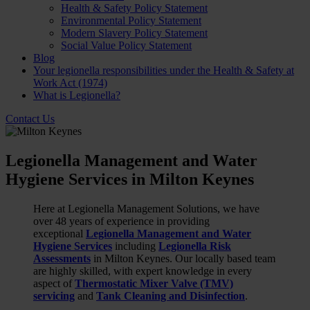
Health & Safety Policy Statement
Environmental Policy Statement
Modern Slavery Policy Statement
Social Value Policy Statement
Blog
Your legionella responsibilities under the Health & Safety at
Work Act (1974)
What is Legionella?
Contact Us
Legionella Management and Water
Hygiene Services in Milton Keynes
Here at Legionella Management Solutions, we have
over 48 years of experience in providing
exceptional
Legionella Management and Water
Hygiene Services
including
Legionella Risk
Assessments
in Milton Keynes. Our locally based team
are highly skilled, with expert knowledge in every
aspect of
Thermostatic Mixer Valve (TMV)
servicing
and
Tank Cleaning and Disinfection
.