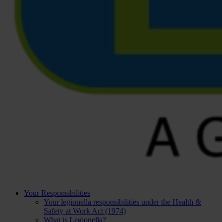
Your Responsibilities
Your legionella responsibilities under the Health &
Safety at Work Act (1974)
What is Legionella?