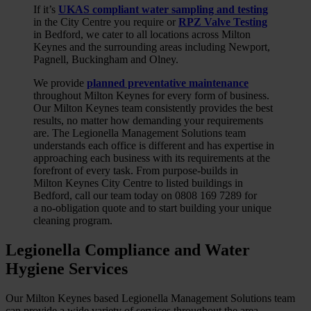
If it’s
UKAS compliant water sampling and testing
in the City Centre you require or
RPZ Valve Testing
in Bedford, we cater to all locations across Milton
Keynes and the surrounding areas including Newport,
Pagnell, Buckingham and Olney.
We provide
planned preventative maintenance
throughout Milton Keynes for every form of business.
Our Milton Keynes team consistently provides the best
results, no matter how demanding your requirements
are. The Legionella Management Solutions team
understands each office is different and has expertise in
approaching each business with its requirements at the
forefront of every task. From purpose-builds in
Milton Keynes City Centre to listed buildings in
Bedford, call our team today on 0808 169 7289 for
a no-obligation quote and to start building your unique
cleaning program.
Legionella Compliance and Water
Hygiene
Services
Our Milton Keynes based Legionella Management Solutions team
can provide a wide variety of services throughout the area,