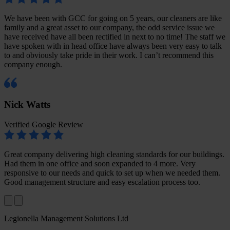
We have been with GCC for going on 5 years, our cleaners are like
family and a great asset to our company, the odd service issue we
have received have all been rectified in next to no time! The staff we
have spoken with in head office have always been very easy to talk
to and obviously take pride in their work. I can’t recommend this
company enough.
Nick Watts
Verified Google Review
Great company delivering high cleaning standards for our buildings.
Had them in one office and soon expanded to 4 more. Very
responsive to our needs and quick to set up when we needed them.
Good management structure and easy escalation process too.
Legionella Management Solutions Ltd