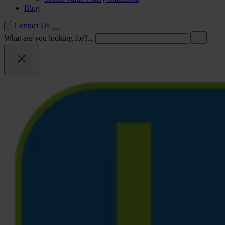
Blog
Contact Us
What are you looking for?...