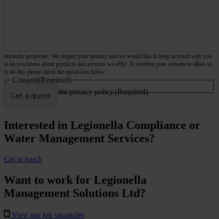
We only provide services for commercial and business premises, not houses, flats or other
domestic properties. We respect your privacy and we would like to keep in touch with you
to let you know about products and services we offer. To confirm your consent to allow us
to do this please check the opt-in box below.
Consent
(Required)
I agree to the privacy policy.
(Required)
Interested in Legionella Compliance or
Water Management Services?
Get in touch
Want to work for Legionella
Management Solutions Ltd?
View our job vacancies