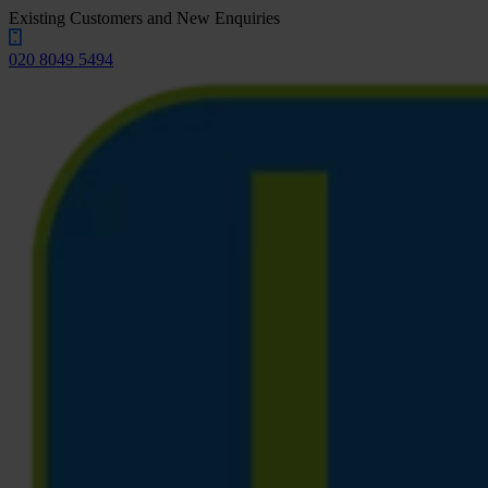
Existing Customers and New Enquiries
020 8049 5494