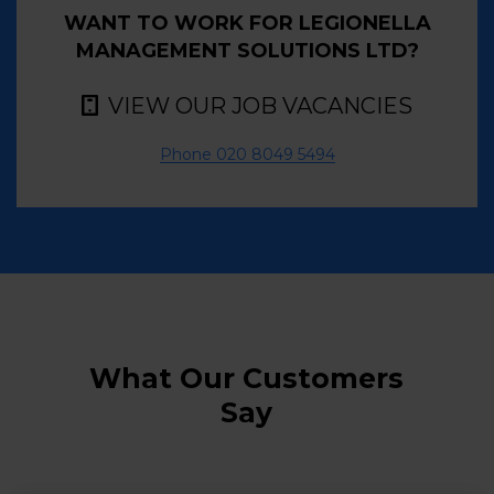
WANT TO WORK FOR LEGIONELLA
MANAGEMENT SOLUTIONS LTD?
VIEW OUR JOB VACANCIES
Phone 020 8049 5494
What Our Customers
Say