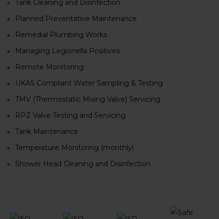
Tank Cleaning and Disinfection
Planned Preventative Maintenance
Remedial Plumbing Works
Managing Legionella Positives
Remote Monitoring
UKAS Compliant Water Sampling & Testing
TMV (Thermostatic Mixing Valve) Servicing
RPZ Valve Testing and Servicing
Tank Maintenance
Temperature Monitoring (monthly)
Shower Head Cleaning and Disinfection