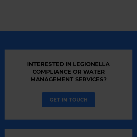
INTERESTED IN LEGIONELLA
COMPLIANCE OR WATER
MANAGEMENT SERVICES?
GET IN TOUCH