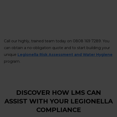
Call our highly, trained team today on 0808 169 7289. You
can obtain a no-obligation quote and to start building your
unique
Legionella Risk Assessment and Water Hygiene
program.
DISCOVER HOW LMS CAN
ASSIST WITH YOUR LEGIONELLA
COMPLIANCE