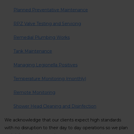
Planned Preventative Maintenance
RPZ Valve Testing and Servicing
Remedial Plumbing Works
Tank Maintenance
Managing Legionella Positives
Temperature Monitoring (monthly)
Remote Monitoring
Shower Head Cleaning and Disinfection
We acknowledge that our clients expect high standards
with no disruption to their day to day operations so we plan