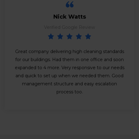
Nick Watts
Verified Google Review
Great company delivering high cleaning standards
for our buildings. Had them in one office and soon
expanded to 4 more. Very responsive to our needs
and quick to set up when we needed them. Good
management structure and easy escalation
process too.