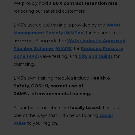
We proudly hold a
90% contract retention rate
,
reflecting our satisfied customers.
LMS’s accredited training is provided by the
Water
Management Society (WMSoc)
for legionella risk
assessors. Along side the
Water Industry Approved
Plumber Scheme (WIAPS)
for
Reduced Pressure
Zone (RPZ)
valve testing, and
City and Guilds
for
plumbing
.
LMS’s own training modules include
Health &
Safety
,
COSHH, correct use of
RAMS
and
environmental training.
All our team members are
locally based
. This is just
one of the ways that LMS helps to bring
social
value
to your region.