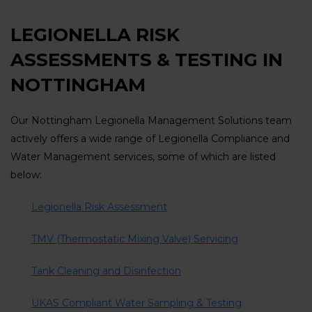
LEGIONELLA RISK
ASSESSMENTS & TESTING IN
NOTTINGHAM
Our Nottingham Legionella Management Solutions team
actively offers a wide range of Legionella Compliance and
Water Management services, some of which are listed
below:
Legionella Risk Assessment
TMV (Thermostatic Mixing Valve) Servicing
Tank Cleaning and Disinfection
UKAS Compliant Water Sampling & Testing