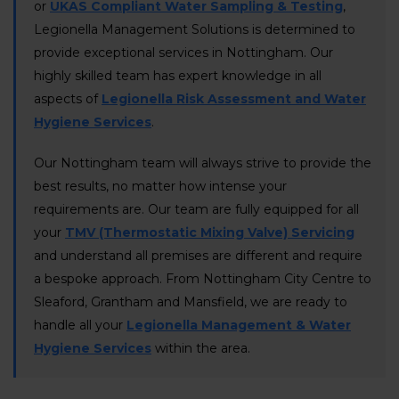
or
UKAS Compliant Water Sampling & Testing
,
Legionella Management Solutions is determined to
provide exceptional services in Nottingham. Our
highly skilled team has expert knowledge in all
aspects of
Legionella Risk Assessment and Water
Hygiene Services
.
Our Nottingham team will always strive to provide the
best results, no matter how intense your
requirements are. Our team are fully equipped for all
your
TMV (Thermostatic Mixing Valve) Servicing
and understand all premises are different and require
a bespoke approach. From Nottingham City Centre to
Sleaford, Grantham and Mansfield, we are ready to
handle all your
Legionella Management & Water
Hygiene Services
within the area.