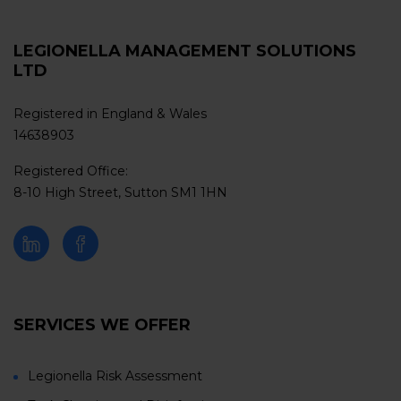
LEGIONELLA MANAGEMENT SOLUTIONS
LTD
Registered in England & Wales
14638903
Registered Office:
8-10 High Street, Sutton SM1 1HN
SERVICES WE OFFER
Legionella Risk Assessment