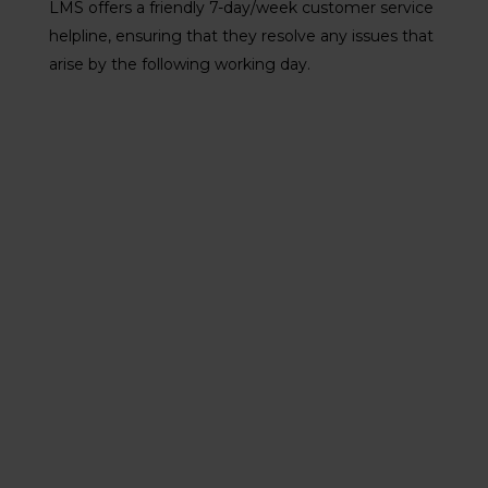
LMS offers a friendly 7-day/week customer service
helpline, ensuring that they resolve any issues that
arise by the following working day.