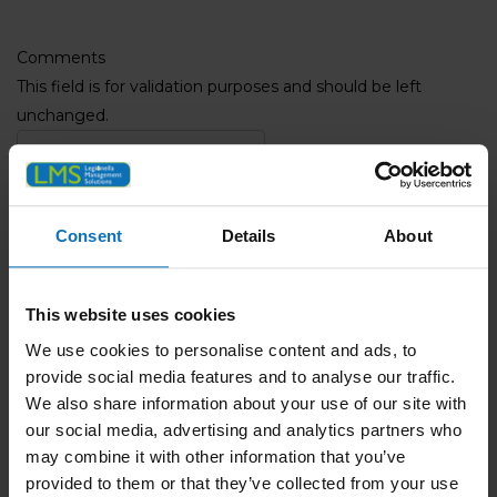
Comments
This field is for validation purposes and should be left
unchanged.
Name
(Required)
Full Name
Consent
Details
About
Phone
(Required)
Email
(Required)
This website uses cookies
We use cookies to personalise content and ads, to
Company Name
provide social media features and to analyse our traffic.
We also share information about your use of our site with
our social media, advertising and analytics partners who
Address
(Required)
may combine it with other information that you’ve
ZIP / Postal Code
provided to them or that they’ve collected from your use