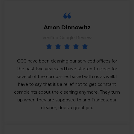
Arron Dinnowitz
Verified Google Review
GCC have been cleaning our serviced offices for
the past two years and have started to clean for
several of the companies based with us as well. I
have to say that it’s a relief not to get constant
complaints about the cleaning anymore. They turn
up when they are supposed to and Frances, our
cleaner, does a great job.