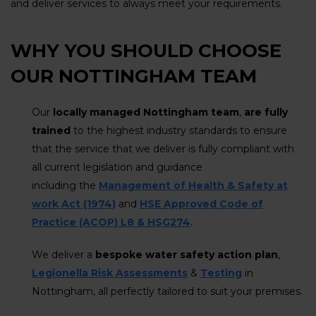
and deliver services to always meet your requirements.
WHY YOU SHOULD CHOOSE
OUR NOTTINGHAM TEAM
Our
locally managed Nottingham team
,
are fully
trained
to the highest industry standards to ensure
that the service that we deliver is fully compliant with
all current legislation and guidance
including the
Management of Health & Safety at
work Act (1974)
and
HSE Approved Code of
Practice (ACOP) L8 & HSG274
.
We deliver a
bespoke water safety action plan
,
Legionella Risk Assessments
&
Testing
in
Nottingham, all perfectly tailored to suit your premises.