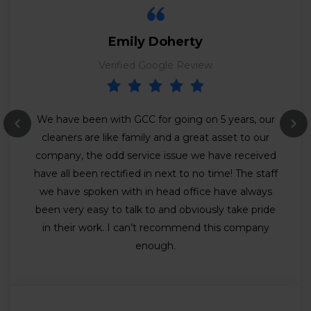
Emily Doherty
Verified Google Review
We have been with GCC for going on 5 years, our
cleaners are like family and a great asset to our
company, the odd service issue we have received
have all been rectified in next to no time! The staff
we have spoken with in head office have always
been very easy to talk to and obviously take pride
in their work. I can’t recommend this company
enough.