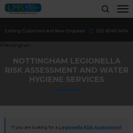
What are you looking for?...
Existing Customers and New Enquiries
020 8049 5494
NOTTINGHAM LEGIONELLA
RISK ASSESSMENT AND WATER
HYGIENE SERVICES
If you are looking for a
Legionella Risk Assessment