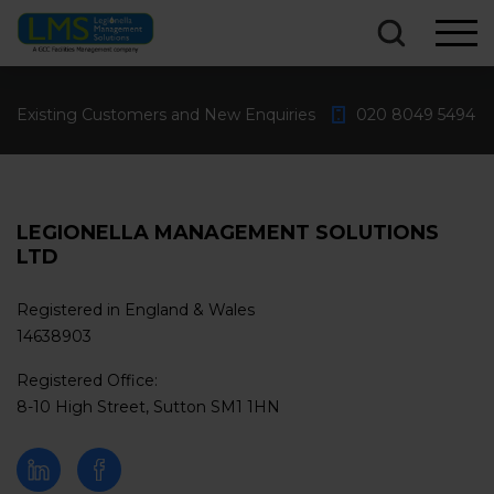
What are you looking for?...
Existing Customers and New Enquiries
020 8049 5494
LEGIONELLA MANAGEMENT SOLUTIONS
LTD
Registered in England & Wales
14638903
Registered Office:
8-10 High Street, Sutton SM1 1HN