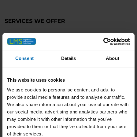
SERVICES WE OFFER
Legionella Risk Assessment
Tank Cleaning and Disinfection
Consent
Details
About
Planned Preventative Maintenance
Remedial Plumbing Works
Managing Legionella Positives
This website uses cookies
Remote Monitoring
We use cookies to personalise content and ads, to
provide social media features and to analyse our traffic.
UKAS Compliant Water Sampling & Testing
We also share information about your use of our site with
TMV (Thermostatic Mixing Valve) Servicing
our social media, advertising and analytics partners who
may combine it with other information that you’ve
RPZ Valve Testing and Servicing
provided to them or that they’ve collected from your use
Tank Maintenance
of their services.