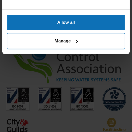
Temperature Monitoring (monthly)
Shower Head Cleaning and Disinfection
Allow all
Manage