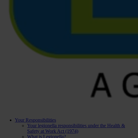
Your Responsibilities
Your legionella responsibilities under the Health &
Safety at Work Act (1974)
What is Legionella?