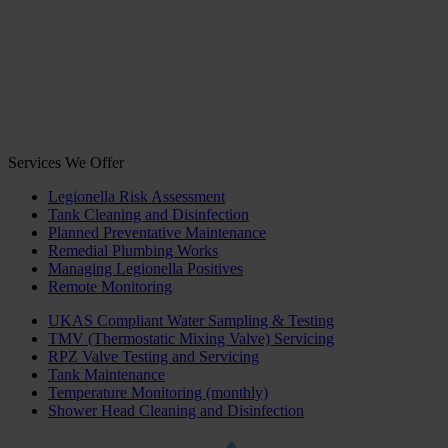
Services We Offer
Legionella Risk Assessment
Tank Cleaning and Disinfection
Planned Preventative Maintenance
Remedial Plumbing Works
Managing Legionella Positives
Remote Monitoring
UKAS Compliant Water Sampling & Testing
TMV (Thermostatic Mixing Valve) Servicing
RPZ Valve Testing and Servicing
Tank Maintenance
Temperature Monitoring (monthly)
Shower Head Cleaning and Disinfection