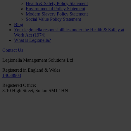
Health & Safety Policy Statement
Environmental Policy Statement
Modern Slavery Policy Statement
Social Value Policy Statement
Blog
Your legionella responsibilities under the Health & Safety at
Work Act (1974)
What is Legionella?
Contact Us
Legionella Management Solutions Ltd
Registered in England & Wales
14638903
Registered Office:
8-10 High Street, Sutton SM1 1HN