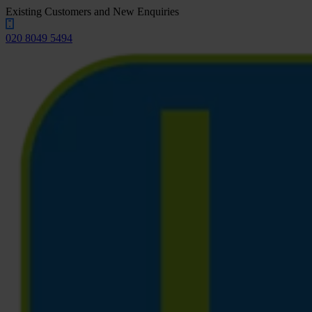
Existing Customers and New Enquiries
020 8049 5494