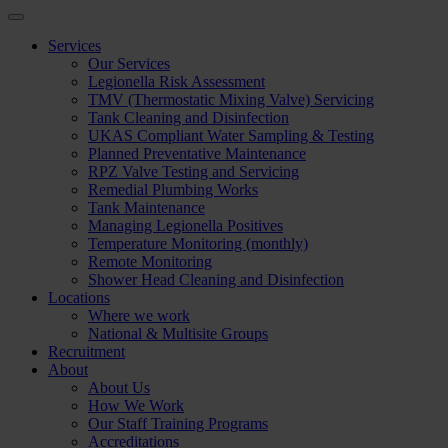
Services
Our Services
Legionella Risk Assessment
TMV (Thermostatic Mixing Valve) Servicing
Tank Cleaning and Disinfection
UKAS Compliant Water Sampling & Testing
Planned Preventative Maintenance
RPZ Valve Testing and Servicing
Remedial Plumbing Works
Tank Maintenance
Managing Legionella Positives
Temperature Monitoring (monthly)
Remote Monitoring
Shower Head Cleaning and Disinfection
Locations
Where we work
National & Multisite Groups
Recruitment
About
About Us
How We Work
Our Staff Training Programs
Accreditations