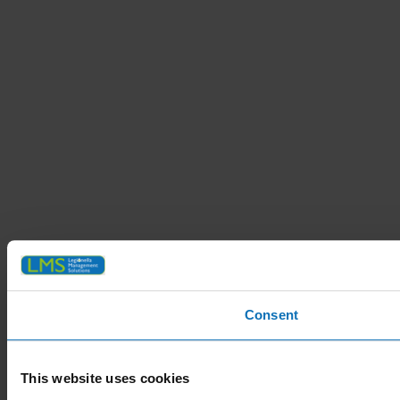
Consent
This website uses cookies