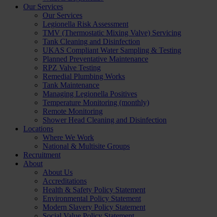
Our Services
Our Services
Legionella Risk Assessment
TMV (Thermostatic Mixing Valve) Servicing
Tank Cleaning and Disinfection
UKAS Compliant Water Sampling & Testing
Planned Preventative Maintenance
RPZ Valve Testing
Remedial Plumbing Works
Tank Maintenance
Managing Legionella Positives
Temperature Monitoring (monthly)
Remote Monitoring
Shower Head Cleaning and Disinfection
Locations
Where We Work
National & Multisite Groups
Recruitment
About
About Us
Accreditations
Health & Safety Policy Statement
Environmental Policy Statement
Modern Slavery Policy Statement
Social Value Policy Statement