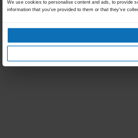
We use cookies to personalise content and ads, to provide so
information that you’ve provided to them or that they’ve colle