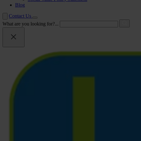
Blog
Contact Us
What are you looking for?...