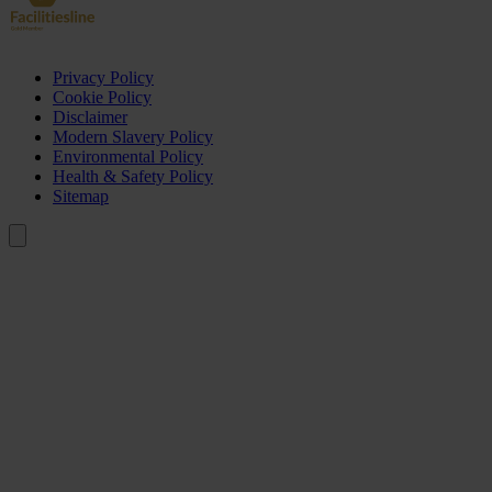
Privacy Policy
Cookie Policy
Disclaimer
Modern Slavery Policy
Environmental Policy
Health & Safety Policy
Sitemap